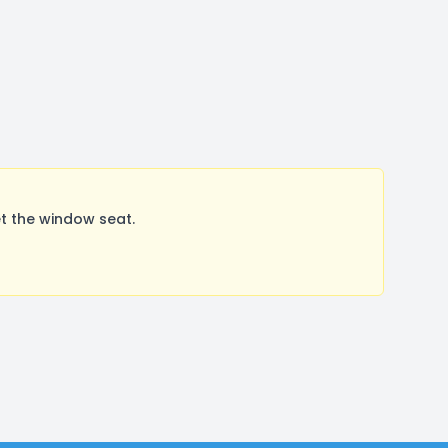
t the window seat.