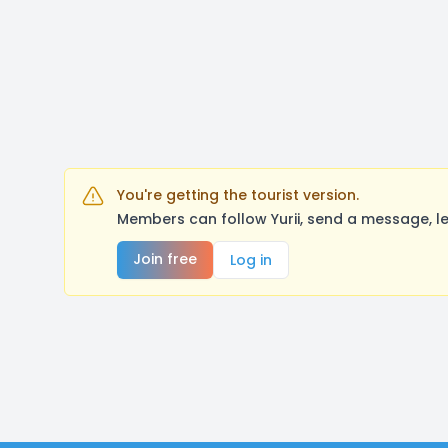
You're getting the tourist version.
Members can follow Yurii, send a message, l
Join free
Log in