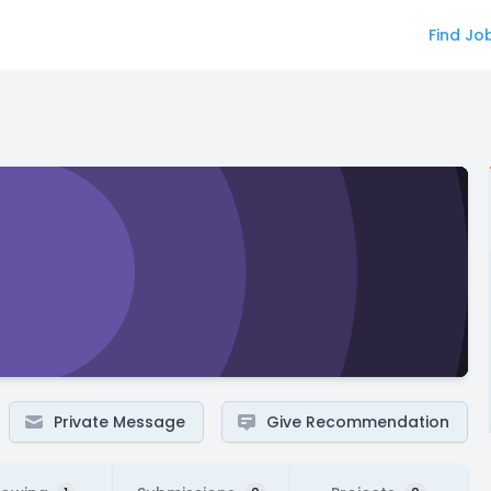
Find Jo
Private Message
Give Recommendation