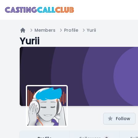
Members
Profile
Yurii
Home
Yurii
Follow