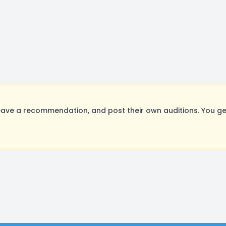
eave a recommendation, and post their own auditions. You ge