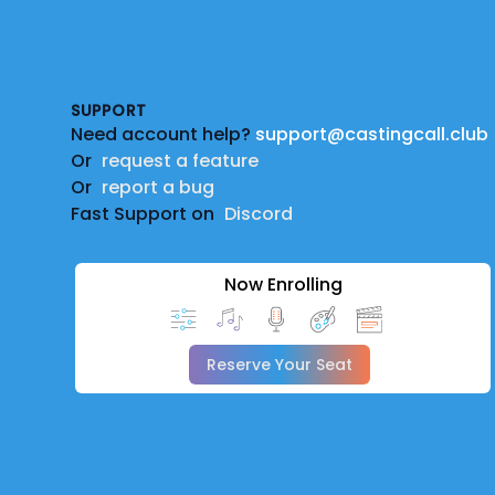
Footer
SUPPORT
Need account help?
support@castingcall.club
Or
request a feature
Or
report a bug
Fast Support on
Discord
Now Enrolling
Reserve Your Seat