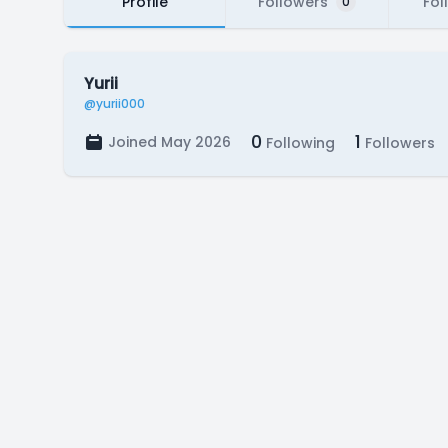
Profile
Followers
Fol
0
Yurii
@yurii000
0
1
Joined May 2026
Following
Followers