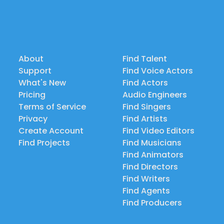
About
Find Talent
Support
Find Voice Actors
What's New
Find Actors
Pricing
Audio Engineers
Terms of Service
Find Singers
Privacy
Find Artists
Create Account
Find Video Editors
Find Projects
Find Musicians
Find Animators
Find Directors
Find Writers
Find Agents
Find Producers