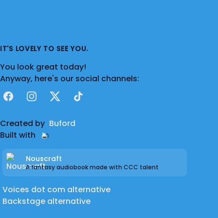
IT'S LOVELY TO SEE YOU.
You look great today!
Anyway, here's our social channels:
Facebook
Instagram
X
TikTok
Created by
Buford
Built with
Nouscraft
A fantasy audiobook made with CCC talent
Voices dot com alternative
Backstage alternative