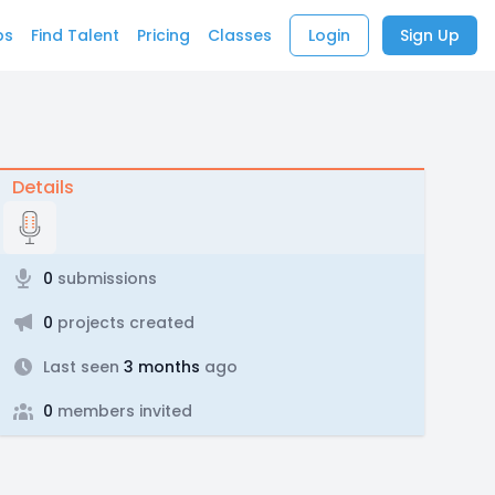
bs
Find Talent
Pricing
Classes
Login
Sign Up
Details
0
submissions
0
projects created
Last seen
3 months
ago
0
members invited