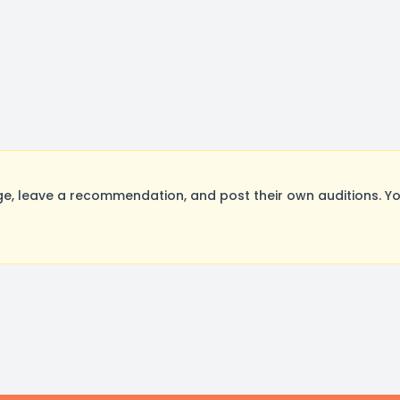
, leave a recommendation, and post their own auditions. Yo