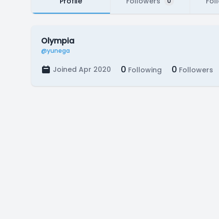
Profile
Followers
Fol
0
Olympia
@yunega
0
0
Joined Apr 2020
Following
Followers