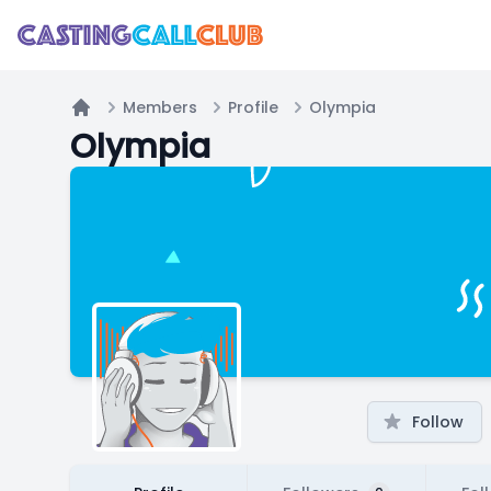
Members
Profile
Olympia
Home
Olympia
Follow