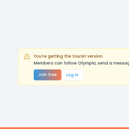
You're getting the tourist version.
Members can follow Olympia, send a message
Join free
Log in