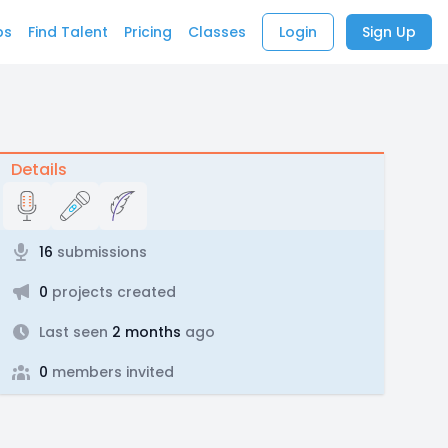
bs
Find Talent
Pricing
Classes
Login
Sign Up
Details
16
submissions
0
projects created
Last seen
2 months
ago
0
members invited