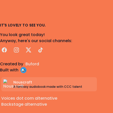
IT'S LOVELY TO SEE YOU.
You look great today!
Anyway, here's our social channels:
Facebook
Instagram
X
TikTok
Created by
Buford
Built with
Nouscraft
A fantasy audiobook made with CCC talent
Voices dot com alternative
Backstage alternative