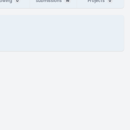
lowing
Submissions
Projects
0
16
0