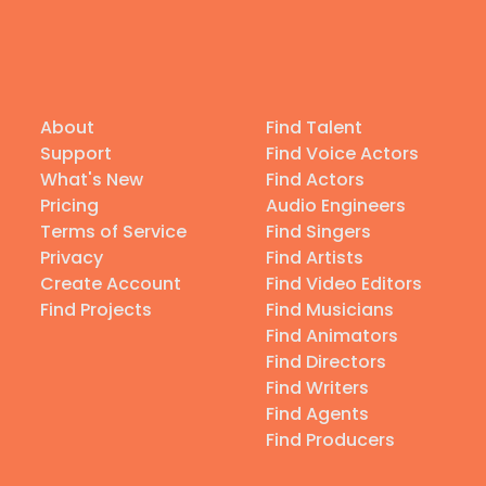
About
Find Talent
Support
Find Voice Actors
What's New
Find Actors
Pricing
Audio Engineers
Terms of Service
Find Singers
Privacy
Find Artists
Create Account
Find Video Editors
Find Projects
Find Musicians
Find Animators
Find Directors
Find Writers
Find Agents
Find Producers