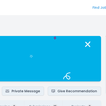
Find Jo
Private Message
Give Recommendation