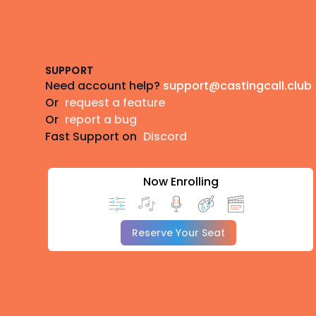
Footer
SUPPORT
Need account help?
support@castingcall.club
Or
request a feature
Or
report a bug
Fast Support on
Discord
Now Enrolling
Reserve Your Seat