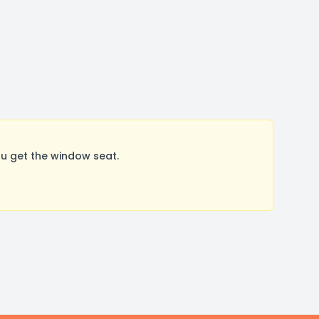
u get the window seat.