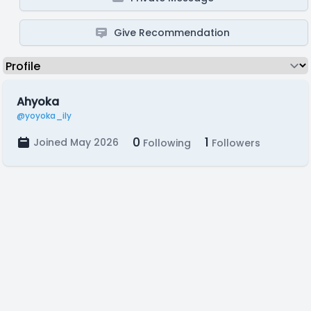
Give Recommendation
Ahyoka
@yoyoka_ily
0
1
Joined May 2026
Following
Followers