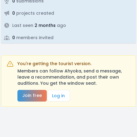
0
submissions
0
projects created
Last seen
2 months
ago
0
members invited
You're getting the tourist version.
Members can follow Ahyoka, send a message,
leave a recommendation, and post their own
auditions. You get the window seat.
Join free
Log in