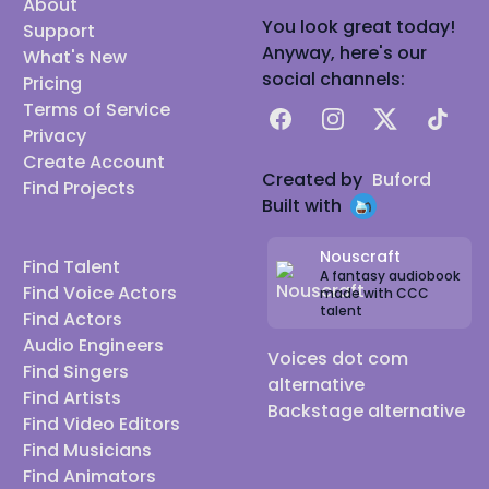
About
You look great today!
Support
Anyway, here's our
What's New
social channels:
Pricing
Terms of Service
Facebook
Instagram
X
TikTok
Privacy
Create Account
Created by
Buford
Find Projects
Built with
Nouscraft
Find Talent
A fantasy audiobook
Find Voice Actors
made with CCC
talent
Find Actors
Audio Engineers
Voices dot com
Find Singers
alternative
Find Artists
Backstage alternative
Find Video Editors
Find Musicians
Find Animators