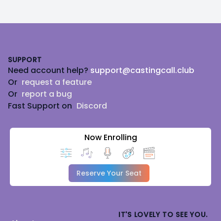
Footer
SUPPORT
Need account help?
support@castingcall.club
Or
request a feature
Or
report a bug
Fast Support on
Discord
Now Enrolling
Reserve Your Seat
IT'S LOVELY TO SEE YOU.