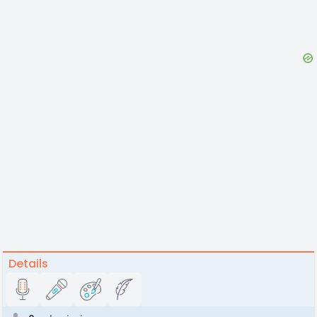
Details