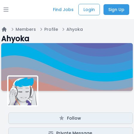
Find Jobs
Login
Sign Up
Open main menu
Members
Profile
Ahyoka
Home
Ahyoka
Follow
Private Message