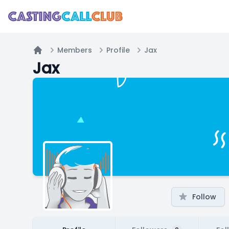
Members
Profile
Jax
Home
Jax
Follow