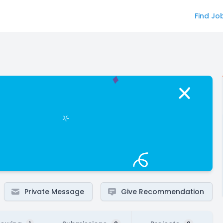
Find Jo
Private Message
Give Recommendation