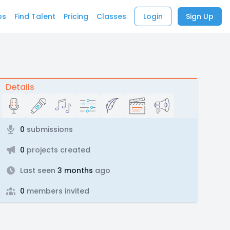
bs
Find Talent
Pricing
Classes
Login
Sign Up
Details
0
submissions
0
projects created
Last seen
3 months
ago
0
members invited