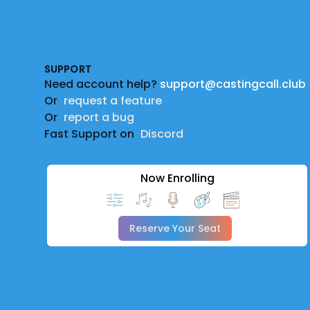
Footer
SUPPORT
Need account help?
support@castingcall.club
Or
request a feature
Or
report a bug
Fast Support on
Discord
Now Enrolling
Reserve Your Seat