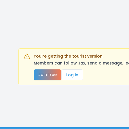
You're getting the tourist version.
Members can follow Jax, send a message, le
Join free
Log in