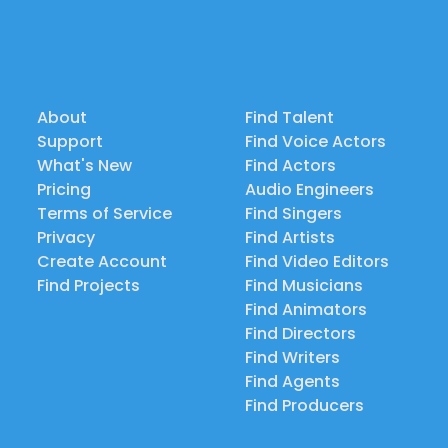
About
Find Talent
Support
Find Voice Actors
What's New
Find Actors
Pricing
Audio Engineers
Terms of Service
Find Singers
Privacy
Find Artists
Create Account
Find Video Editors
Find Projects
Find Musicians
Find Animators
Find Directors
Find Writers
Find Agents
Find Producers