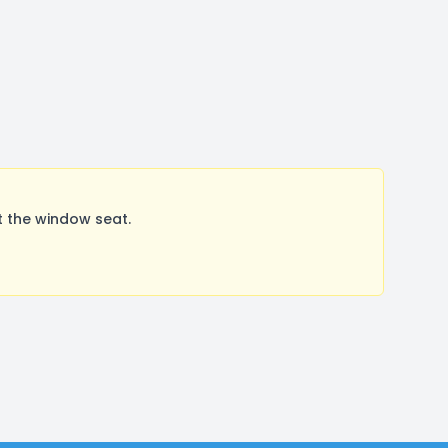
 the window seat.