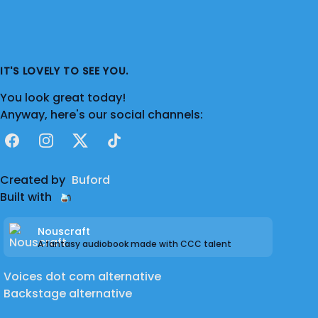
IT'S LOVELY TO SEE YOU.
You look great today!
Anyway, here's our social channels:
Facebook
Instagram
X
TikTok
Created by
Buford
Built with
Nouscraft
A fantasy audiobook made with CCC talent
Voices dot com alternative
Backstage alternative