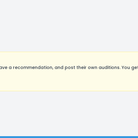
ave a recommendation, and post their own auditions. You get