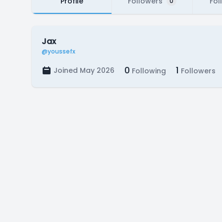
Profile
Followers
Fol
0
Jax
@youssefx
0
1
Joined May 2026
Following
Followers