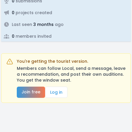
0
submissions
0
projects created
Last seen
3 months
ago
0
members invited
You're getting the tourist version.
Members can follow Local, send a message, leave
a recommendation, and post their own auditions.
You get the window seat.
Join free
Log in