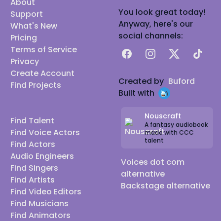
About
You look great today!
Support
Anyway, here's our
What's New
social channels:
Pricing
Terms of Service
Facebook
Instagram
X
TikTok
Privacy
Create Account
Created by
Buford
Find Projects
Built with
Nouscraft
Find Talent
A fantasy audiobook
Find Voice Actors
made with CCC
talent
Find Actors
Audio Engineers
Voices dot com
Find Singers
alternative
Find Artists
Backstage alternative
Find Video Editors
Find Musicians
Find Animators