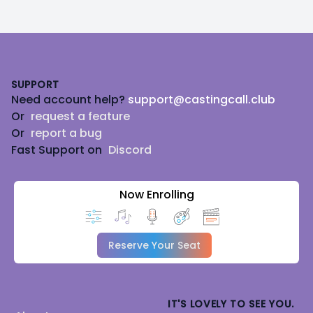
Footer
SUPPORT
Need account help?
support@castingcall.club
Or
request a feature
Or
report a bug
Fast Support on
Discord
Now Enrolling
Reserve Your Seat
IT'S LOVELY TO SEE YOU.