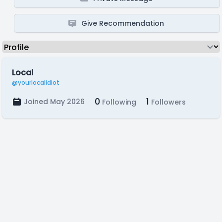
Give Recommendation
Local
@yourlocalidiot
0
1
Joined May 2026
Following
Followers