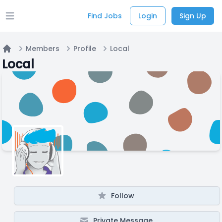
Find Jobs
Login
Sign Up
Open main menu
Members
Profile
Local
Home
Local
Follow
Private Message