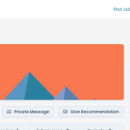
Find Jo
Private Message
Give Recommendation