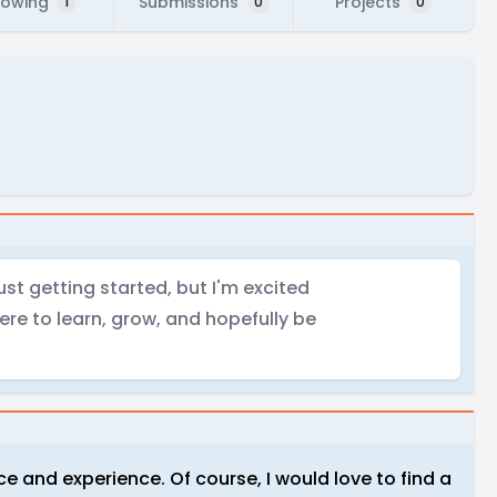
lowing
Submissions
Projects
1
0
0
just getting started, but I'm excited
ere to learn, grow, and hopefully be
ce and experience. Of course, I would love to find a