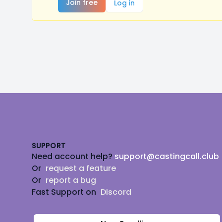
Join free
Log in
Footer
SUPPORT
Need account help?
support@castingcall.club
Or
request a feature
Or
report a bug
Fast Support on
Discord