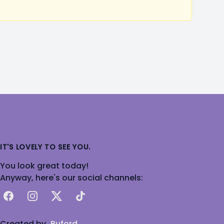
IT'S LOVELY TO SEE YOU.
You look great today!
Anyway, here's our social channels:
Facebook
Instagram
X
TikTok
Created by
Buford