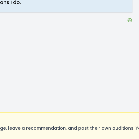
ons I do.
ge, leave a recommendation, and post their own auditions. Y