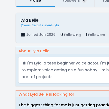
Profile
Followers
Fol
0
Lyla Belle
@your-favorite-nerd-lyla
0
1
Joined Jan 2026
Following
Followers
About Lyla Belle
Hi! I'm Lyla, a teen beginner voice actor. I'm 
to explore voice acting as a fun hobby! I'm h
part of projects.
What Lyla Belle is looking for
The biggest thing for me is just getting practi