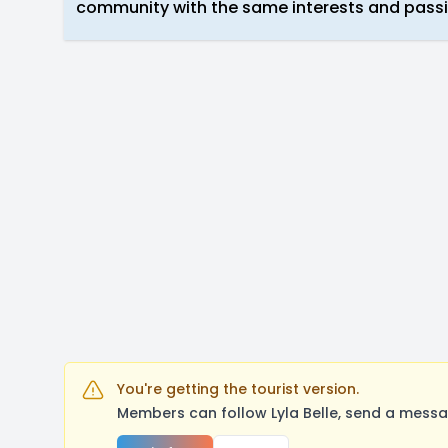
community with the same interests and passi
You're getting the tourist version.
Members can follow Lyla Belle, send a messa