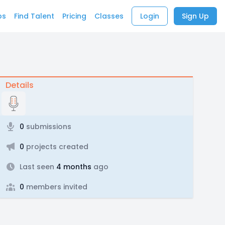
bs
Find Talent
Pricing
Classes
Login
Sign Up
Details
0
submissions
0
projects created
Last seen
4 months
ago
0
members invited