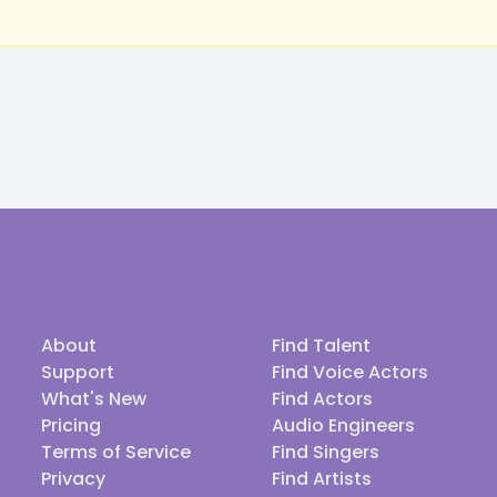
About
Find Talent
Support
Find Voice Actors
What's New
Find Actors
Pricing
Audio Engineers
Terms of Service
Find Singers
Privacy
Find Artists