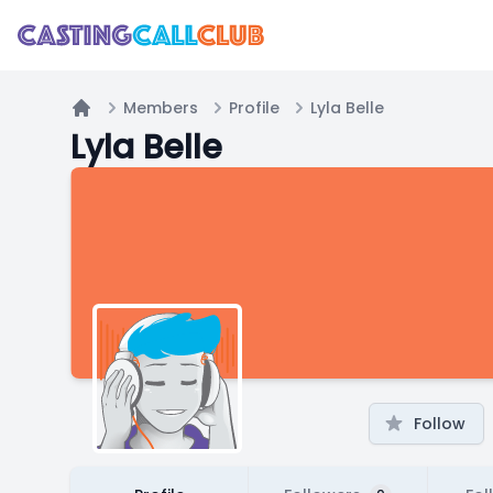
Members
Profile
Lyla Belle
Home
Lyla Belle
Follow