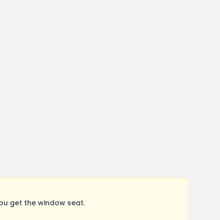
ou get the window seat.