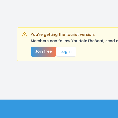
You're getting the tourist version.
Members can follow YouHoldTheBeat, send a 
Join free
Log in
Footer