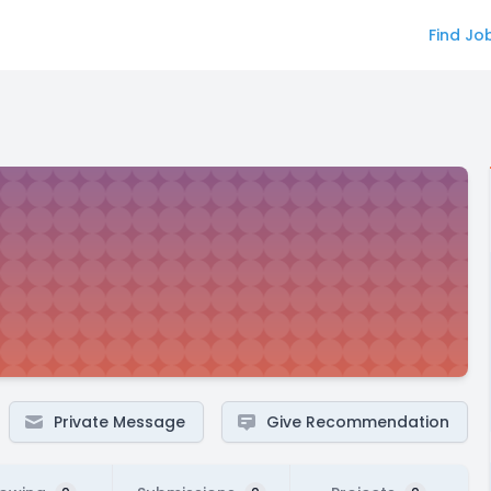
Find Jo
Private Message
Give Recommendation