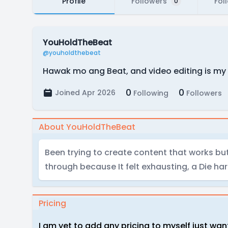
Profile
Followers
Fol
0
YouHoldTheBeat
@youholdthebeat
Hawak mo ang Beat, and video editing is my 
0
0
Joined Apr 2026
Following
Followers
About YouHoldTheBeat
Been trying to create content that works bu
through because It felt exhausting, a Die har
Pricing
I am yet to add any pricing to myself just want