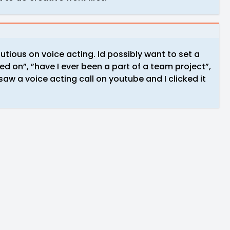
cautious on voice acting. Id possibly want to set a
ked on”, ”have I ever been a part of a team project”,
 saw a voice acting call on youtube and I clicked it