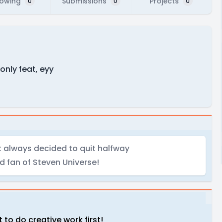
lowing
Submissions
Projects
0
0
0
only feat, eyy
t always decided to quit halfway
d fan of Steven Universe!
 to do creative work first!