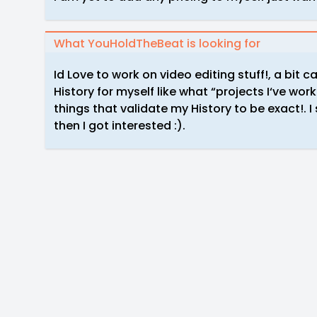
What YouHoldTheBeat is looking for
Id Love to work on video editing stuff!, a bit 
History for myself like what “projects I‘ve wor
things that validate my History to be exact!. I
then I got interested :).