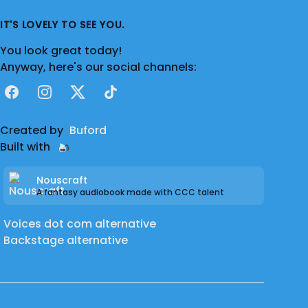
IT'S LOVELY TO SEE YOU.
You look great today!
Anyway, here's our social channels:
Facebook
Instagram
X
TikTok
Created by
Buford
Built with
Nouscraft
A fantasy audiobook made with CCC talent
Voices dot com alternative
Backstage alternative