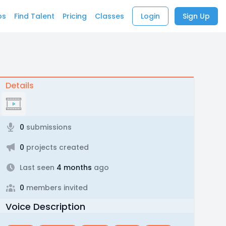
bs
Find Talent
Pricing
Classes
Login
Sign Up
Details
0
submissions
0
projects created
Last seen
4 months
ago
0
members invited
Voice Description