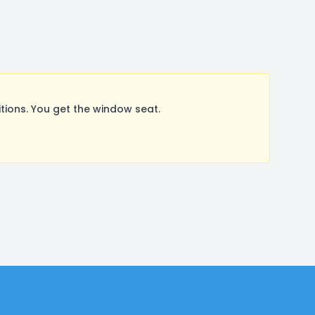
ions. You get the window seat.