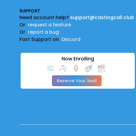
SUPPORT
Need account help?
support@castingcall.club
Or
request a feature
Or
report a bug
Fast Support on
Discord
Now Enrolling
Reserve Your Seat