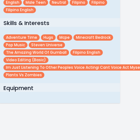
English
Male Teen
Neutral
Filipino
Filipino
Filipino English
Skills & Interests
Adventure Time
Hugs
Mcpe
Minecraft Bedrock
Pop Music
Steven Universe
The Amazing World Of Gumball
Filipino English
Video Editing (basic)
Im Just Listening To Other Peoples Voice Actingi Cant Voice Act Myse
Plants Vs Zombies
Equipment