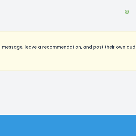
message, leave a recommendation, and post their own audit