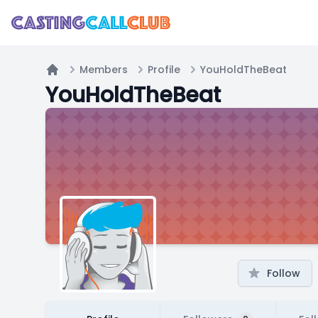
Members
Profile
YouHoldTheBeat
Home
YouHoldTheBeat
Follow