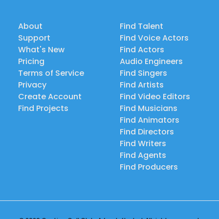
About
Find Talent
Support
Find Voice Actors
What's New
Find Actors
Pricing
Audio Engineers
Terms of Service
Find Singers
Privacy
Find Artists
Create Account
Find Video Editors
Find Projects
Find Musicians
Find Animators
Find Directors
Find Writers
Find Agents
Find Producers