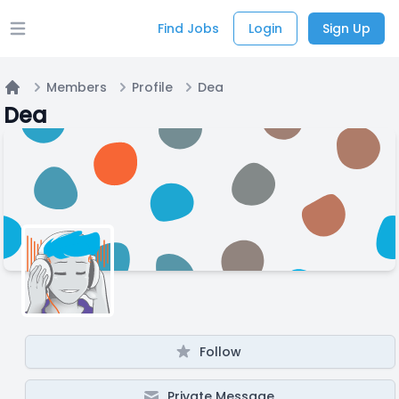
Find Jobs
Login
Sign Up
Open main menu
Members
Profile
Dea
Home
Dea
Follow
Private Message