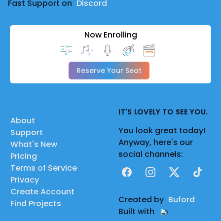
Fast Support on
Discord
Now Enrolling
Reserve Your Seat
IT'S LOVELY TO SEE YOU.
About
You look great today!
Support
Anyway, here's our
What's New
social channels:
Pricing
Terms of Service
Facebook
Instagram
X
TikTok
Privacy
Create Account
Created by
Buford
Find Projects
Built with