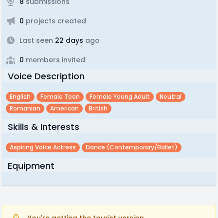
8
submissions
0
projects created
Last seen
22 days
ago
0
members invited
Voice Description
English
Female Teen
Female Young Adult
Neutral
Romanian
American
British
Skills & Interests
Aspiring Voice Actress
Dance (contemporary/ballet)
Equipment