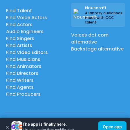
Nouscraft
Find Talent
A fantasy audiobook
Find Voice Actors
made with CCC
talent
Find Actors
Audio Engineers
Voices dot com
Find Singers
alternative
Find Artists
Backstage alternative
Find Video Editors
Find Musicians
Find Animators
Find Directors
Find Writers
Find Agents
Find Producers
© 2026 Casting Call Club. A few lefts, but All rights reserved.
The app is finally here.
×
Open app
It is way better than mobile web.