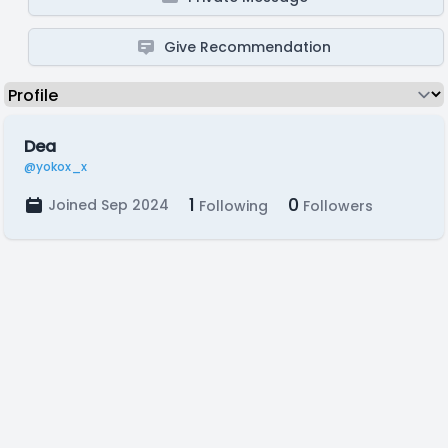
Give Recommendation
Dea
@yokox_x
1
0
Joined Sep 2024
Following
Followers