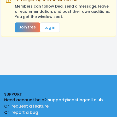
You're getting the tourist version.
Members can follow Dea, send a message, leave
a recommendation, and post their own auditions.
You get the window seat.
Join free
Log in
Footer
SUPPORT
Need account help?
support@castingcall.club
Or
request a feature
Or
report a bug