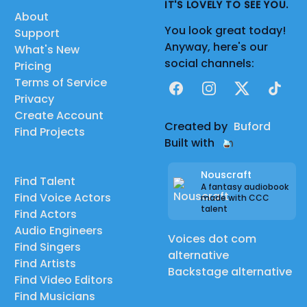
IT'S LOVELY TO SEE YOU.
About
You look great today!
Support
Anyway, here's our
What's New
social channels:
Pricing
Terms of Service
Facebook
Instagram
X
TikTok
Privacy
Create Account
Created by
Buford
Find Projects
Built with
Nouscraft
Find Talent
A fantasy audiobook
Find Voice Actors
made with CCC
talent
Find Actors
Audio Engineers
Voices dot com
Find Singers
alternative
Find Artists
Backstage alternative
Find Video Editors
Find Musicians