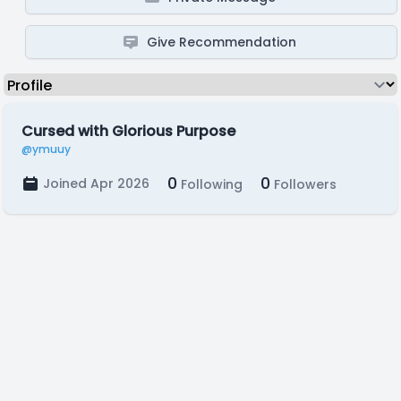
Give Recommendation
Cursed with Glorious Purpose
@ymuuy
0
0
Joined Apr 2026
Following
Followers