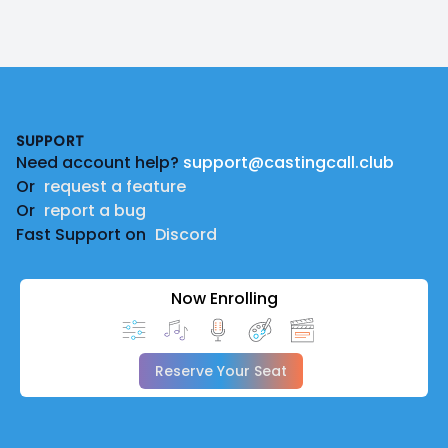
Footer
SUPPORT
Need account help?
support@castingcall.club
Or
request a feature
Or
report a bug
Fast Support on
Discord
Now Enrolling
Reserve Your Seat