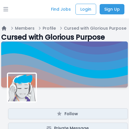
Find Jobs
Login
Sign Up
Open main menu
Members
Profile
Cursed with Glorious Purpose
Home
Cursed with Glorious Purpose
Follow
Private Message