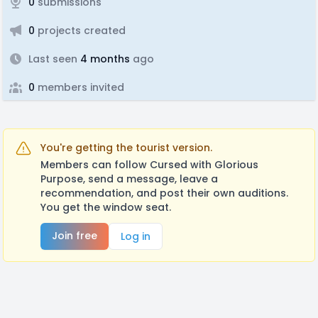
0
submissions
0
projects created
Last seen
4 months
ago
0
members invited
You're getting the tourist version.
Members can follow Cursed with Glorious
Purpose, send a message, leave a
recommendation, and post their own auditions.
You get the window seat.
Join free
Log in