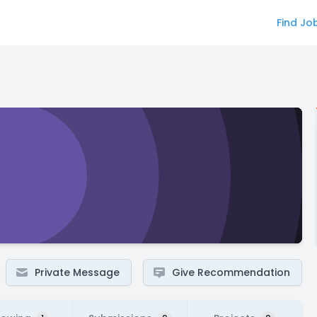
Find Jo
Private Message
Give Recommendation