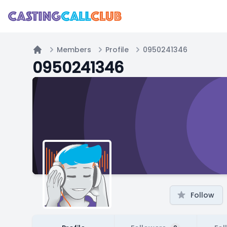
Members
Profile
0950241346
Home
0950241346
Follow