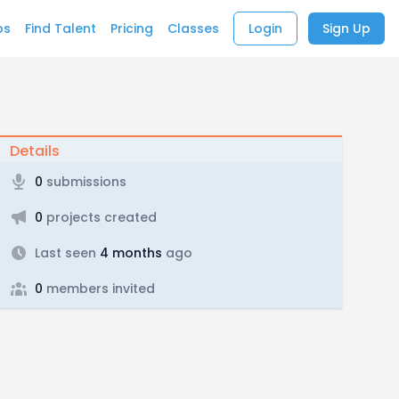
bs
Find Talent
Pricing
Classes
Login
Sign Up
Details
0
submissions
0
projects created
Last seen
4 months
ago
0
members invited