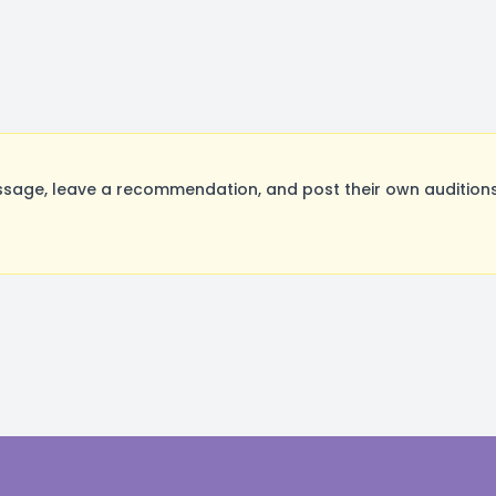
age, leave a recommendation, and post their own auditions.