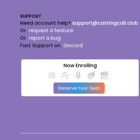
SUPPORT
Need account help?
support@castingcall.club
Or
request a feature
Or
report a bug
Fast Support on
Discord
Now Enrolling
Reserve Your Seat