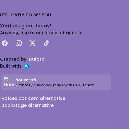
IT'S LOVELY TO SEE YOU.
You look great today!
Anyway, here's our social channels:
Facebook
Instagram
X
TikTok
Created by
Buford
Built with
Nouscraft
A fantasy audiobook made with CCC talent
Voices dot com alternative
Backstage alternative