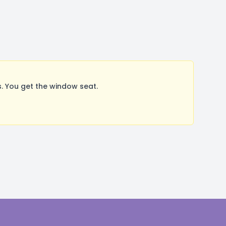
 You get the window seat.