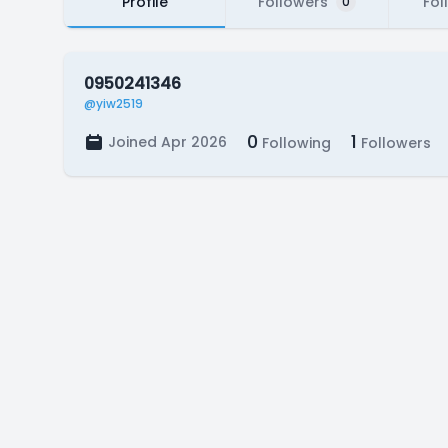
Profile
Followers
Fol
0
0950241346
@yiw2519
0
1
Joined Apr 2026
Following
Followers