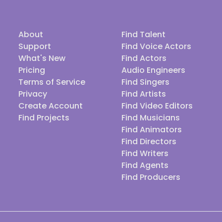
About
Find Talent
Support
Find Voice Actors
What's New
Find Actors
Pricing
Audio Engineers
Terms of Service
Find Singers
Privacy
Find Artists
Create Account
Find Video Editors
Find Projects
Find Musicians
Find Animators
Find Directors
Find Writers
Find Agents
Find Producers