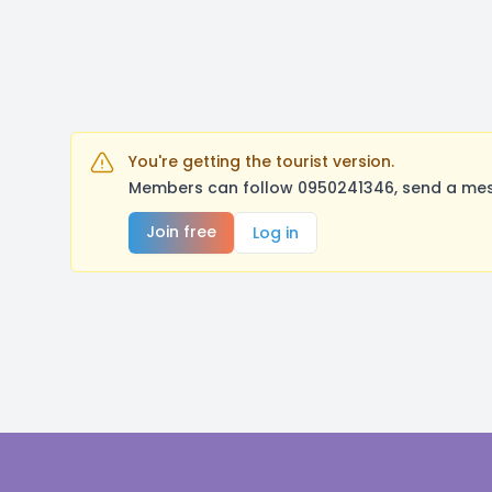
You're getting the tourist version.
Members can follow 0950241346, send a mess
Join free
Log in
Footer