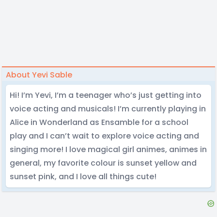
About Yevi Sable
Hi! I’m Yevi, I’m a teenager who’s just getting into
voice acting and musicals! I’m currently playing in
Alice in Wonderland as Ensamble for a school
play and I can’t wait to explore voice acting and
singing more! I love magical girl animes, animes in
general, my favorite colour is sunset yellow and
sunset pink, and I love all things cute!