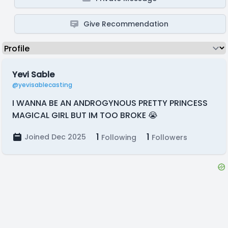
Give Recommendation
Yevi Sable
@yevisablecasting
I WANNA BE AN ANDROGYNOUS PRETTY PRINCESS
MAGICAL GIRL BUT IM TOO BROKE 😭
1
1
Joined Dec 2025
Following
Followers