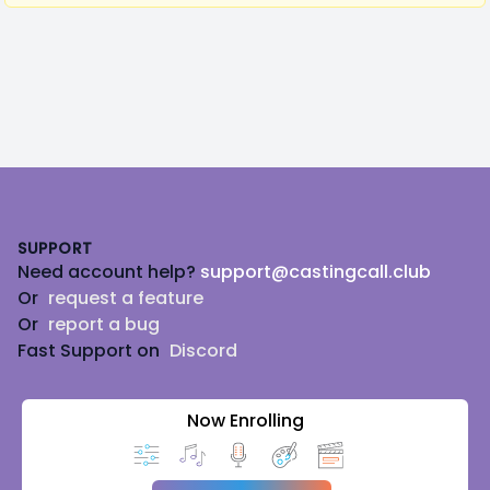
Footer
SUPPORT
Need account help?
support@castingcall.club
Or
request a feature
Or
report a bug
Fast Support on
Discord
Now Enrolling