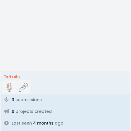
Details
3
submissions
0
projects created
Last seen
4 months
ago