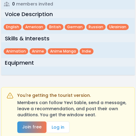
0
members invited
Voice Description
English
American
British
German
Russian
Ukrainian
Skills & Interests
Animation
Anime
Anime Manga
Indie
Equipment
You're getting the tourist version.
Members can follow Yevi Sable, send a message,
leave a recommendation, and post their own
auditions. You get the window seat.
Join free
Log in