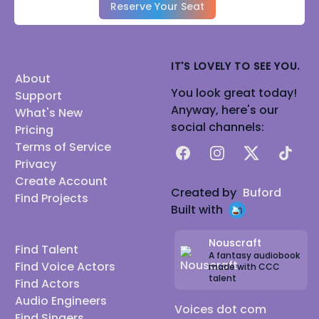
Reserve Your Seat
IT'S LOVELY TO SEE YOU.
About
You look great today!
Support
Anyway, here's our
What's New
social channels:
Pricing
Terms of Service
Facebook
Instagram
X
TikTok
Privacy
Create Account
Created by
Buford
Find Projects
Built with
Nouscraft
Find Talent
A fantasy audiobook
Find Voice Actors
made with CCC
talent
Find Actors
Audio Engineers
Voices dot com
Find Singers