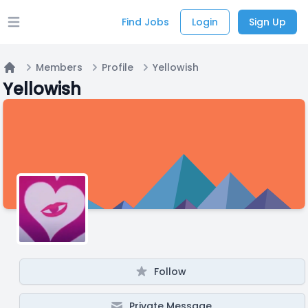
Find Jobs
Login
Sign Up
Open main menu
Members
Profile
Yellowish
Home
Yellowish
Follow
Private Message