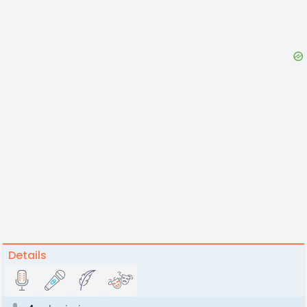
Details