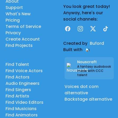
About
You look great today!
Support
Anyway, here's our
What's New
social channels:
Pricing
Terms of Service
Facebook
Instagram
X
TikTok
Privacy
Create Account
Created by
Buford
Find Projects
Built with
Nouscraft
Find Talent
A fantasy audiobook
Find Voice Actors
made with CCC
talent
Find Actors
Audio Engineers
Voices dot com
Find Singers
alternative
Find Artists
Backstage alternative
Find Video Editors
Find Musicians
Find Animators