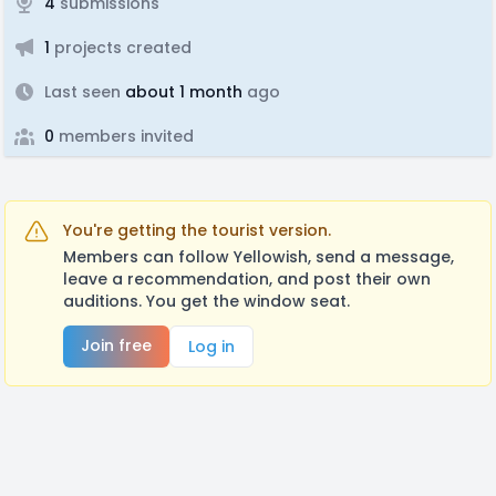
4
submissions
1
projects created
Last seen
about 1 month
ago
0
members invited
You're getting the tourist version.
Members can follow Yellowish, send a message,
leave a recommendation, and post their own
auditions. You get the window seat.
Join free
Log in