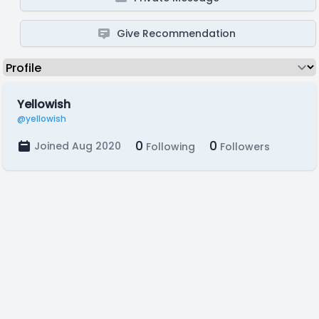
Give Recommendation
Yellowish
@yellowish
0
0
Joined Aug 2020
Following
Followers