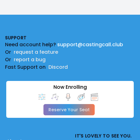
Footer
SUPPORT
Need account help?
support@castingcall.club
Or
request a feature
Or
report a bug
Fast Support on
Discord
Now Enrolling
Reserve Your Seat
IT'S LOVELY TO SEE YOU.