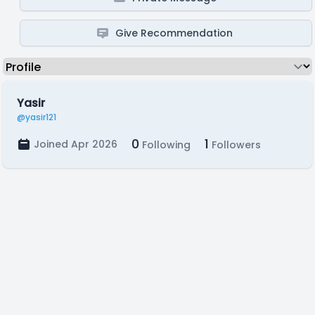
Give Recommendation
Yasir
@yasir121
0
1
Joined Apr 2026
Following
Followers