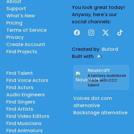
About
You look great today!
Support
Anyway, here's our
What's New
social channels:
Pricing
Terms of Service
Facebook
Instagram
X
TikTok
Privacy
Create Account
Created by
Buford
Find Projects
Built with
Nouscraft
Find Talent
A fantasy audiobook
Find Voice Actors
made with CCC
talent
Find Actors
Audio Engineers
Voices dot com
Find Singers
alternative
Find Artists
Backstage alternative
Find Video Editors
Find Musicians
Find Animators