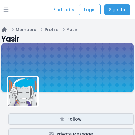
Find Jobs
Login
Sign Up
Open main menu
Members
Profile
Yasir
Home
Yasir
Follow
Private Message