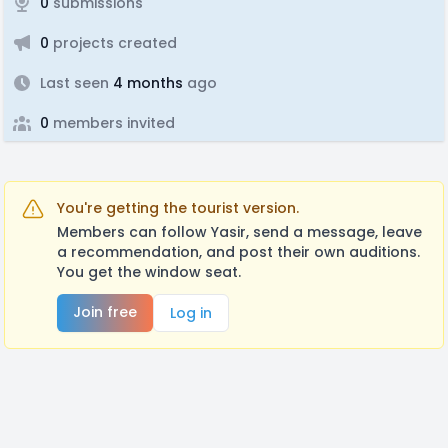
0
submissions
0
projects created
Last seen
4 months
ago
0
members invited
You're getting the tourist version.
Members can follow Yasir, send a message, leave
a recommendation, and post their own auditions.
You get the window seat.
Join free
Log in