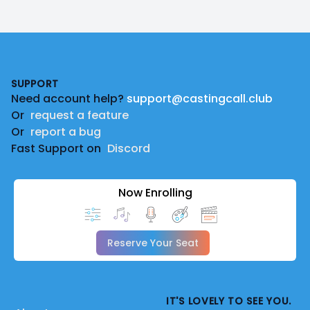
Footer
SUPPORT
Need account help?
support@castingcall.club
Or
request a feature
Or
report a bug
Fast Support on
Discord
Now Enrolling
Reserve Your Seat
IT'S LOVELY TO SEE YOU.