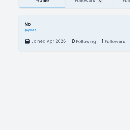
Profile
Followers
Fol
0
No
@yaes
0
1
Joined Apr 2026
Following
Followers