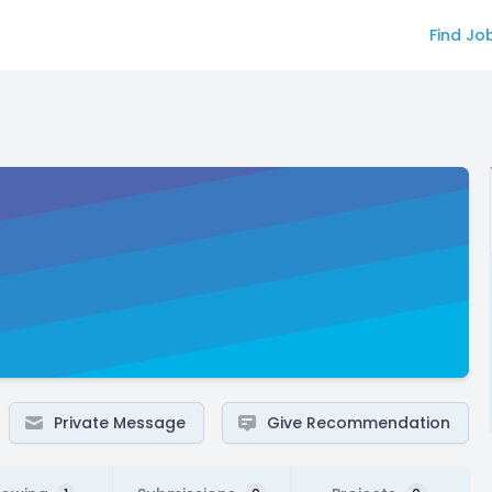
Find Jo
Private Message
Give Recommendation