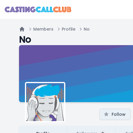
Members
Profile
No
Home
No
Follow