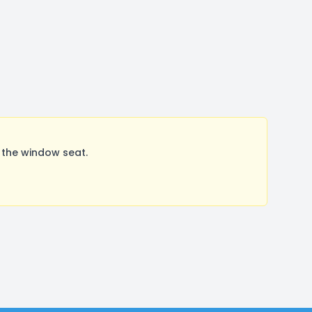
 the window seat.