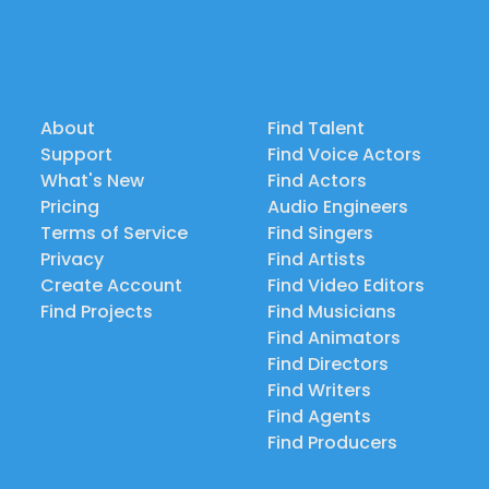
About
Find Talent
Support
Find Voice Actors
What's New
Find Actors
Pricing
Audio Engineers
Terms of Service
Find Singers
Privacy
Find Artists
Create Account
Find Video Editors
Find Projects
Find Musicians
Find Animators
Find Directors
Find Writers
Find Agents
Find Producers