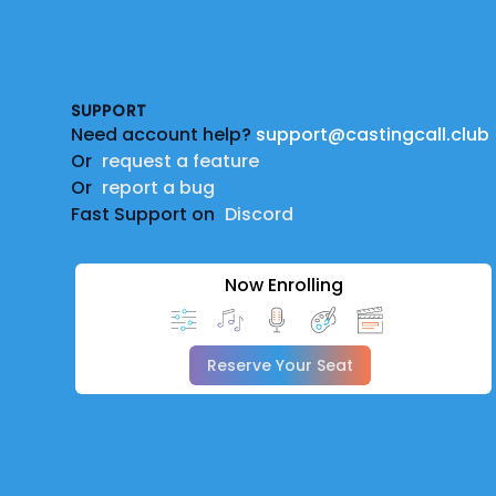
Footer
SUPPORT
Need account help?
support@castingcall.club
Or
request a feature
Or
report a bug
Fast Support on
Discord
Now Enrolling
Reserve Your Seat