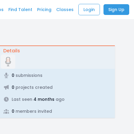
bs
Find Talent
Pricing
Classes
Login
Sign Up
Details
0
submissions
0
projects created
Last seen
4 months
ago
0
members invited