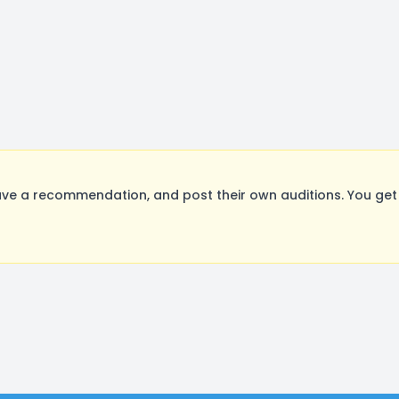
ve a recommendation, and post their own auditions. You get