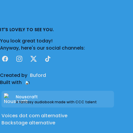
IT'S LOVELY TO SEE YOU.
You look great today!
Anyway, here's our social channels:
Facebook
Instagram
X
TikTok
Created by
Buford
Built with
Nouscraft
A fantasy audiobook made with CCC talent
Voices dot com alternative
Backstage alternative