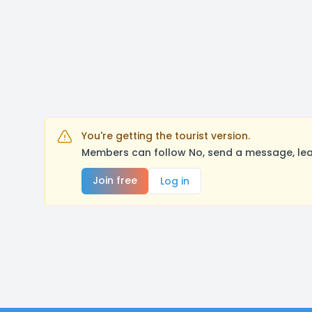
You're getting the tourist version.
Members can follow No, send a message, lea
Join free
Log in