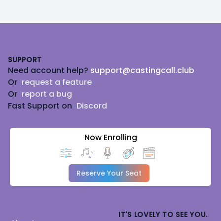
Footer
SUPPORT
Need account help?
support@castingcall.club
Or
request a feature
Or
report a bug
Fast Support on
Discord
Now Enrolling
Reserve Your Seat
IT'S LOVELY TO SEE YOU.