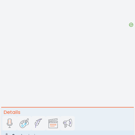
Details