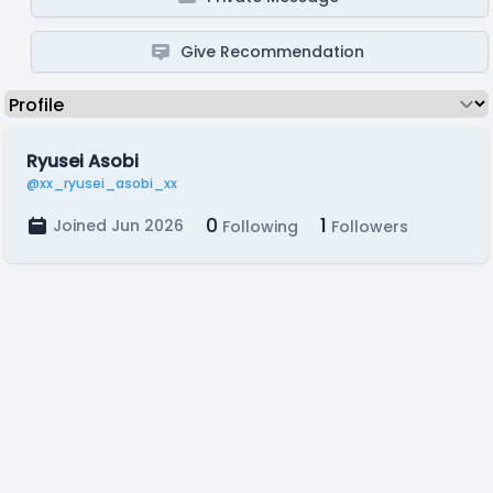
Give Recommendation
Ryusei Asobi
@xx_ryusei_asobi_xx
0
1
Joined Jun 2026
Following
Followers