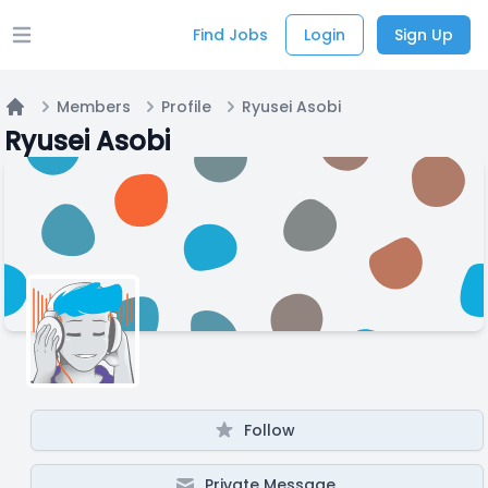
Find Jobs
Login
Sign Up
Open main menu
Members
Profile
Ryusei Asobi
Home
Ryusei Asobi
Follow
Private Message