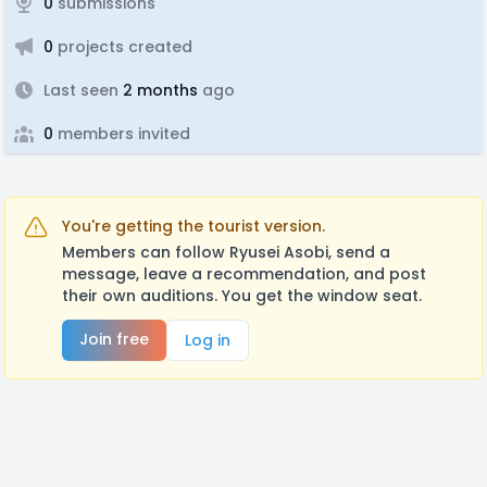
0
submissions
0
projects created
Last seen
2 months
ago
0
members invited
You're getting the tourist version.
Members can follow Ryusei Asobi, send a
message, leave a recommendation, and post
their own auditions. You get the window seat.
Join free
Log in