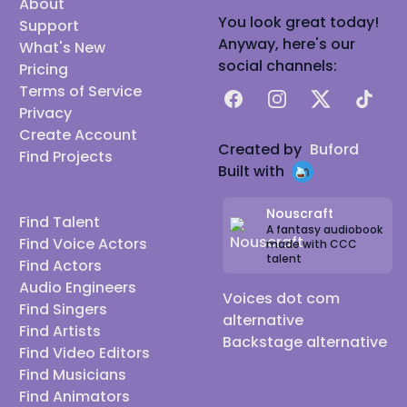
About
You look great today!
Support
Anyway, here's our
What's New
social channels:
Pricing
Terms of Service
Facebook
Instagram
X
TikTok
Privacy
Create Account
Created by
Buford
Find Projects
Built with
Nouscraft
Find Talent
A fantasy audiobook
Find Voice Actors
made with CCC
talent
Find Actors
Audio Engineers
Voices dot com
Find Singers
alternative
Find Artists
Backstage alternative
Find Video Editors
Find Musicians
Find Animators