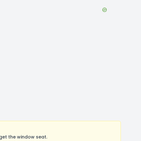
get the window seat.