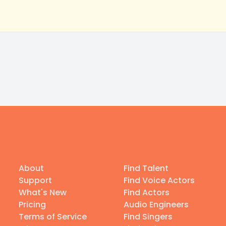
About
Find Talent
Support
Find Voice Actors
What's New
Find Actors
Pricing
Audio Engineers
Terms of Service
Find Singers