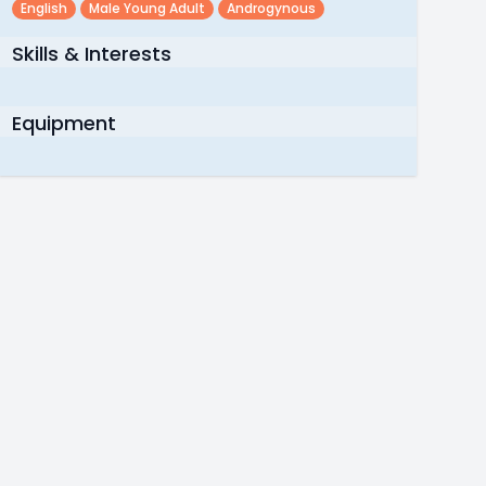
English
Male Young Adult
Androgynous
Skills & Interests
Equipment