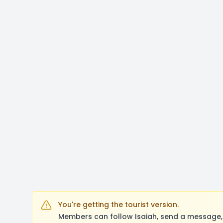
You're getting the tourist version.
Members can follow Isaiah, send a message, 