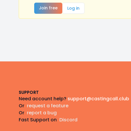
Join free
Log in
Footer
SUPPORT
Need account help?
support@castingcall.club
Or
request a feature
Or
report a bug
Fast Support on
Discord