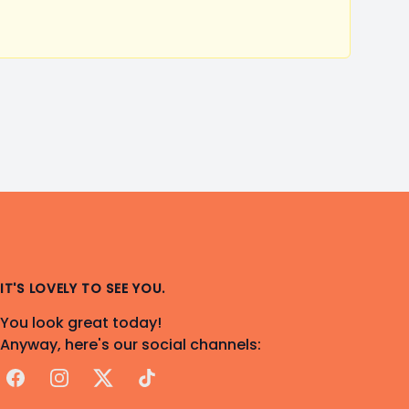
IT'S LOVELY TO SEE YOU.
You look great today!
Anyway, here's our social channels:
Facebook
Instagram
X
TikTok