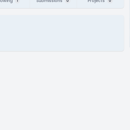
lowing
Submissions
Projects
1
0
0