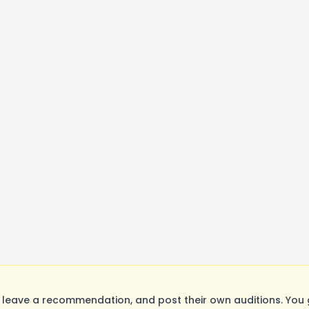
leave a recommendation, and post their own auditions. You 