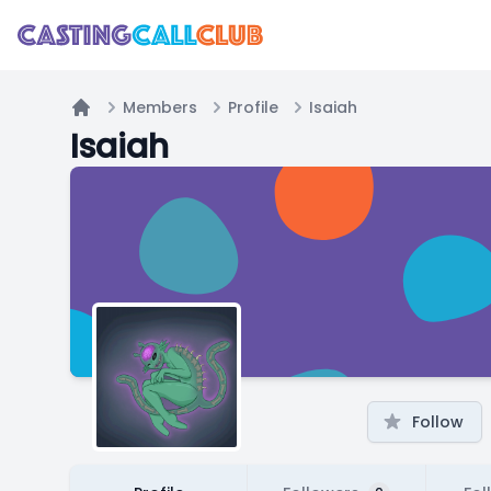
Members
Profile
Isaiah
Home
Isaiah
Follow