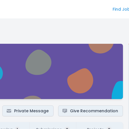
Find Jo
Private Message
Give Recommendation