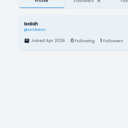
Profile
Followers
Fol
0
Isaiah
@xombierot
0
1
Joined Apr 2026
Following
Followers