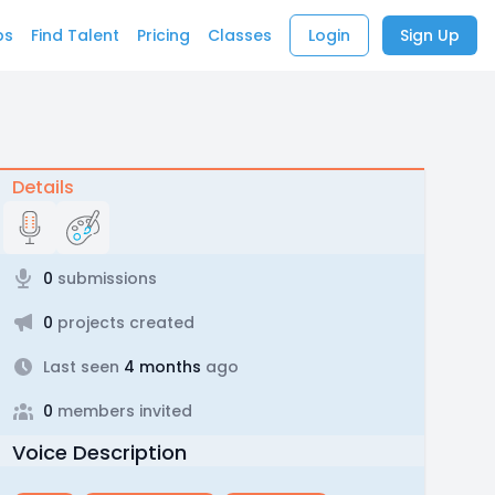
bs
Find Talent
Pricing
Classes
Login
Sign Up
Details
0
submissions
0
projects created
Last seen
4 months
ago
0
members invited
Voice Description