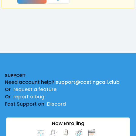
Footer
SUPPORT
Need account help?
support@castingcall.club
Or
request a feature
Or
report a bug
Fast Support on
Discord
Now Enrolling