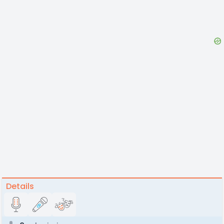
Details