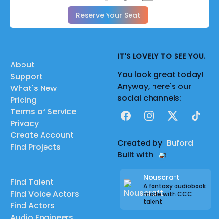
Reserve Your Seat
IT'S LOVELY TO SEE YOU.
About
You look great today!
Support
Anyway, here's our
What's New
social channels:
Pricing
Terms of Service
Facebook
Instagram
X
TikTok
Privacy
Create Account
Created by
Buford
Find Projects
Built with
Nouscraft
Find Talent
A fantasy audiobook
Find Voice Actors
made with CCC
talent
Find Actors
Audio Engineers