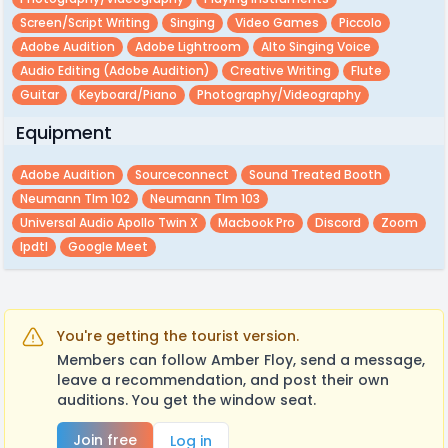
Screen/script Writing
Singing
Video Games
Piccolo
Adobe Audition
Adobe Lightroom
Alto Singing Voice
Audio Editing (adobe Audition)
Creative Writing
Flute
Guitar
Keyboard/piano
Photography/videography
Equipment
Adobe Audition
Sourceconnect
Sound Treated Booth
Neumann Tlm 102
Neumann Tlm 103
Universal Audio Apollo Twin X
Macbook Pro
Discord
Zoom
Ipdtl
Google Meet
You're getting the tourist version.
Members can follow Amber Floy, send a message,
leave a recommendation, and post their own
auditions. You get the window seat.
Join free
Log in