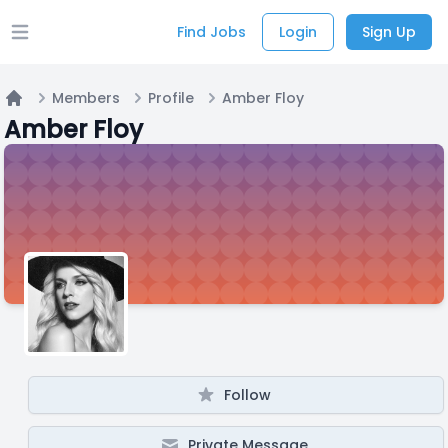
Find Jobs
Login
Sign Up
Open main menu
Members
Profile
Amber Floy
Home
Amber Floy
Follow
Private Message