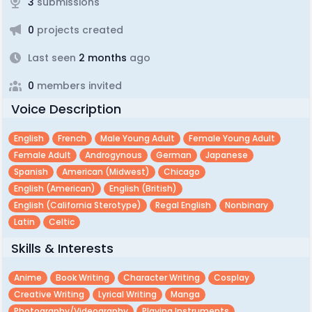
3
submissions
0
projects created
Last seen
2 months
ago
0
members invited
Voice Description
English
French
Male Young Adult
Female Young Adult
Female Adult
Androgynous
German
Japanese
Spanish
American (midwest)
Chicago
English (american)
English (british)
English (california Sterotype)
Regal English
Nonbinary
Latin
Celtic
Skills & Interests
Anime
Book Writing
Character Writing
Cosplay
Creative Writing
Lyrical Writing
Manga
Photography/videography
Playing Instruments