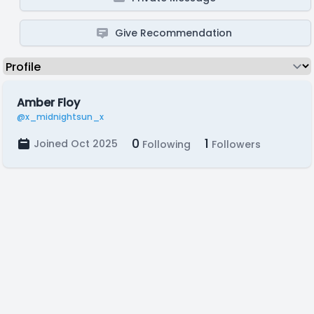
Give Recommendation
Amber Floy
@x_midnightsun_x
0
1
Joined Oct 2025
Following
Followers