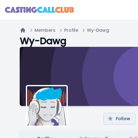
Members
Profile
Wy-Dawg
Home
Wy-Dawg
Follow