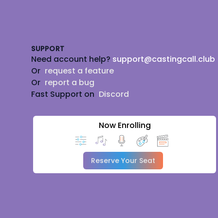
Footer
SUPPORT
Need account help?
support@castingcall.club
Or
request a feature
Or
report a bug
Fast Support on
Discord
Now Enrolling
Reserve Your Seat