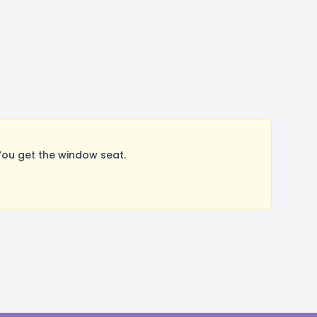
ou get the window seat.