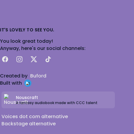
IT'S LOVELY TO SEE YOU.
You look great today!
Anyway, here's our social channels:
Facebook
Instagram
X
TikTok
Created by
Buford
Built with
Nouscraft
A fantasy audiobook made with CCC talent
Voices dot com alternative
Backstage alternative