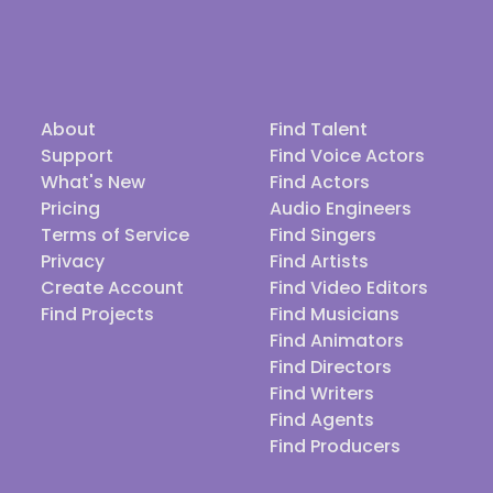
About
Find Talent
Support
Find Voice Actors
What's New
Find Actors
Pricing
Audio Engineers
Terms of Service
Find Singers
Privacy
Find Artists
Create Account
Find Video Editors
Find Projects
Find Musicians
Find Animators
Find Directors
Find Writers
Find Agents
Find Producers