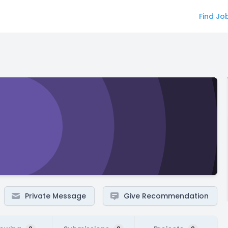
Find Jo
Private Message
Give Recommendation