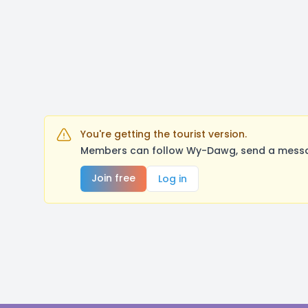
You're getting the tourist version.
Members can follow Wy-Dawg, send a message
Join free
Log in