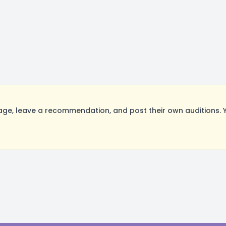
, leave a recommendation, and post their own auditions. Y