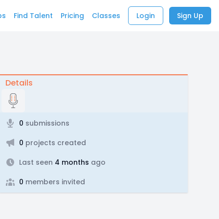
bs
Find Talent
Pricing
Classes
Login
Sign Up
Details
0
submissions
0
projects created
Last seen
4 months
ago
0
members invited