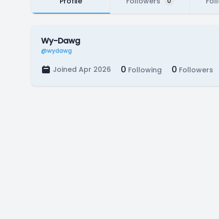
Profile
Followers
Fol
0
Wy-Dawg
@wydawg
0
0
Joined Apr 2026
Following
Followers