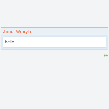
About Wroryko
hello.