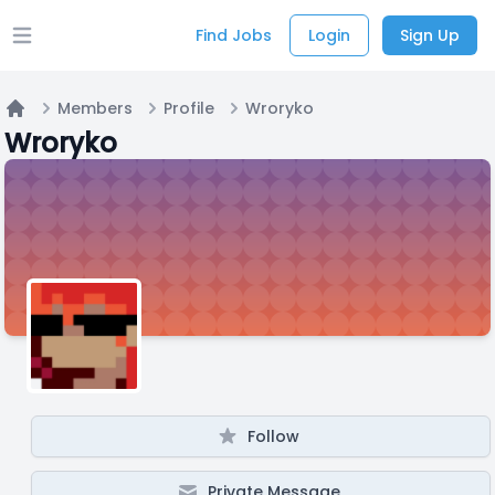
Find Jobs
Login
Sign Up
Open main menu
Members
Profile
Wroryko
Home
Wroryko
Follow
Private Message