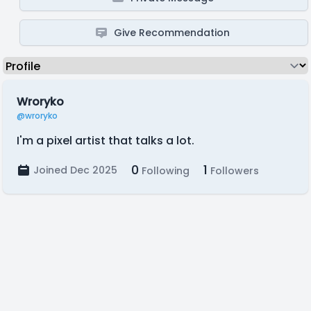
Give Recommendation
Wroryko
@wroryko
I'm a pixel artist that talks a lot.
0
1
Joined Dec 2025
Following
Followers