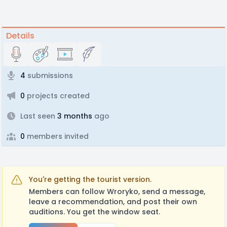
Details
4
submissions
0
projects created
Last seen
3 months
ago
0
members invited
You're getting the tourist version.
Members can follow Wroryko, send a message,
leave a recommendation, and post their own
auditions. You get the window seat.