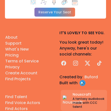
Reserve Your Seat
IT'S LOVELY TO SEE YOU.
About
You look great today!
Support
Anyway, here's our
What's New
social channels:
Pricing
Terms of Service
Facebook
Instagram
X
TikTok
Privacy
Create Account
Created by
Buford
Find Projects
Built with
Nouscraft
Find Talent
A fantasy audiobook
Find Voice Actors
made with CCC
talent
Find Actors