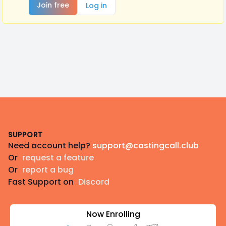
Join free
Log in
Footer
SUPPORT
Need account help?
support@castingcall.club
Or
request a feature
Or
report a bug
Fast Support on
Discord
Now Enrolling