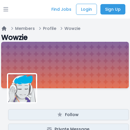
Find Jobs
Login
Sign Up
Open main menu
Members
Profile
Wowzie
Home
Wowzie
Follow
Private Message