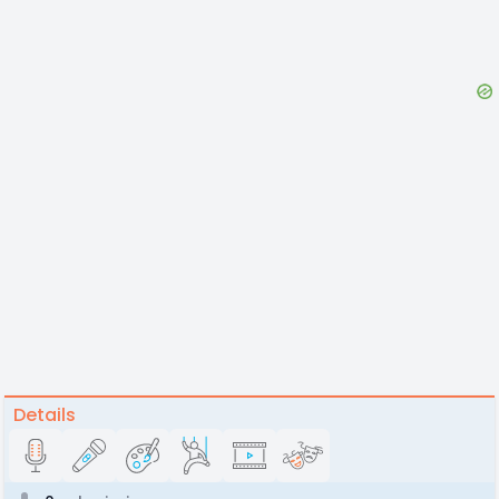
Details