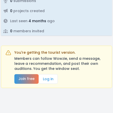
0
submissions
0
projects created
Last seen
4 months
ago
0
members invited
You're getting the tourist version.
Members can follow Wowzie, send a message,
leave a recommendation, and post their own
auditions. You get the window seat.
Join free
Log in