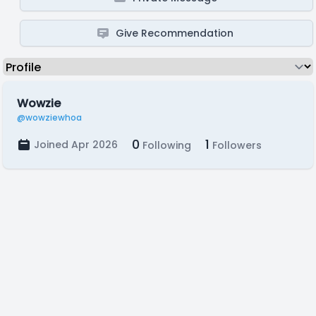
Give Recommendation
Wowzie
@wowziewhoa
0
1
Joined Apr 2026
Following
Followers