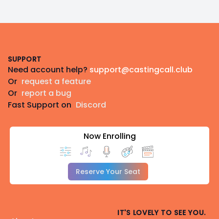
Footer
SUPPORT
Need account help?
support@castingcall.club
Or
request a feature
Or
report a bug
Fast Support on
Discord
Now Enrolling
Reserve Your Seat
IT'S LOVELY TO SEE YOU.