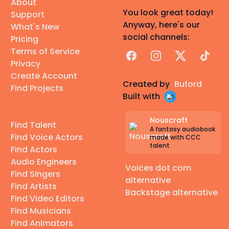
About
You look great today!
Support
Anyway, here's our
What's New
social channels:
Pricing
Terms of Service
Facebook
Instagram
X
TikTok
Privacy
Create Account
Created by
Buford
Find Projects
Built with
Nouscraft
Find Talent
A fantasy audiobook
Find Voice Actors
made with CCC
talent
Find Actors
Audio Engineers
Voices dot com
Find Singers
alternative
Find Artists
Backstage alternative
Find Video Editors
Find Musicians
Find Animators