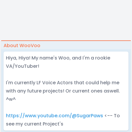
About WooVoo
Hiya, Hiya! My name's Woo, and I'm a rookie
VA/YouTuber!
I'm currently LF Voice Actors that could help me
with any future projects! Or current ones aswell.
^w^
https://www.youtube.com/@SugarPaws
<-- To
see my current Project's