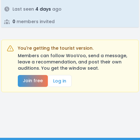
Last seen
4 days
ago
0
members invited
You're getting the tourist version.
Members can follow WooVoo, send a message,
leave a recommendation, and post their own
auditions. You get the window seat.
Join free
Log in