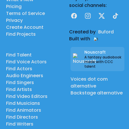
social channels:
Pricing
Terms of Service
Facebook
Instagram
X
TikTok
Privacy
Create Account
Created by
Buford
Find Projects
Built with
Nouscraft
Find Talent
A fantasy audiobook
Find Voice Actors
made with CCC
talent
Find Actors
Audio Engineers
Voices dot com
Find Singers
alternative
Find Artists
Backstage alternative
Find Video Editors
Find Musicians
Find Animators
Find Directors
Find Writers