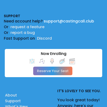
Footer
SUPPORT
Need account help?
support@castingcall.club
Or
request a feature
Or
report a bug
Fast Support on
Discord
Now Enrolling
Reserve Your Seat
IT'S LOVELY TO SEE YOU.
About
You look great today!
Support
Anyway, here's our
What's New