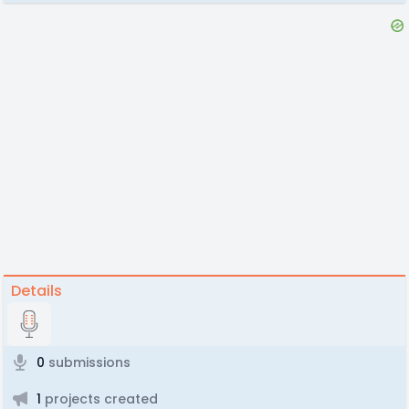
Details
0
submissions
1
projects created