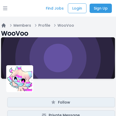
Find Jobs
Login
Sign Up
Open main menu
Members
Profile
WooVoo
Home
WooVoo
Follow
Private Message