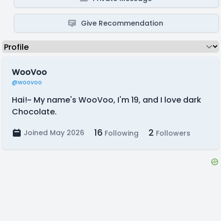
Give Recommendation
WooVoo
@woovoo
Hai!~ My name's WooVoo, I'm 19, and I love dark
Chocolate.
16
2
Joined May 2026
Following
Followers