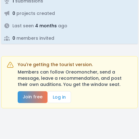
1
submissions
0
projects created
Last seen
4 months
ago
0
members invited
You're getting the tourist version.
Members can follow Oreomoncher, send a
message, leave a recommendation, and post
their own auditions. You get the window seat.
Join free
Log in