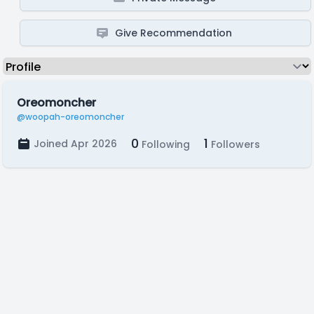
Give Recommendation
Oreomoncher
@woopah-oreomoncher
0
1
Joined Apr 2026
Following
Followers