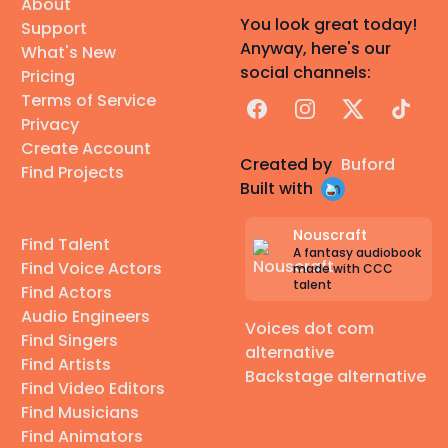
About
You look great today!
Support
Anyway, here's our
What's New
social channels:
Pricing
Terms of Service
Facebook
Instagram
X
TikTok
Privacy
Create Account
Created by
Buford
Find Projects
Built with
Nouscraft
Find Talent
A fantasy audiobook
Find Voice Actors
made with CCC
talent
Find Actors
Audio Engineers
Voices dot com
Find Singers
alternative
Find Artists
Backstage alternative
Find Video Editors
Find Musicians
Find Animators