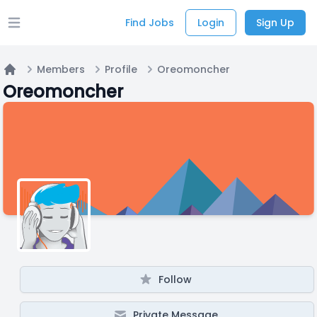
Find Jobs
Login
Sign Up
Open main menu
Members
Profile
Oreomoncher
Home
Oreomoncher
Follow
Private Message