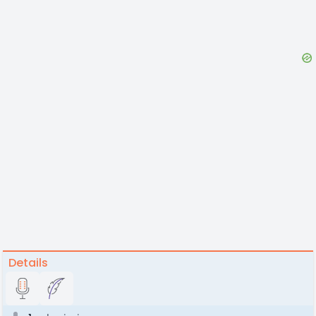
Details