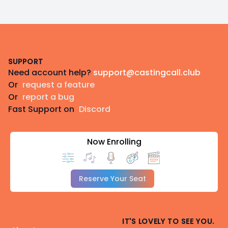
Footer
SUPPORT
Need account help?
support@castingcall.club
Or
request a feature
Or
report a bug
Fast Support on
Discord
Now Enrolling
Reserve Your Seat
IT'S LOVELY TO SEE YOU.