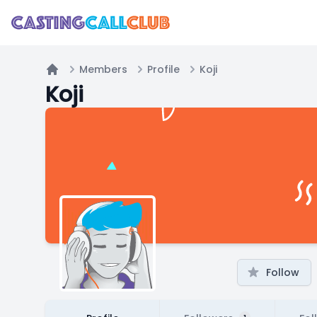
Members
Profile
Koji
Home
Koji
Follow