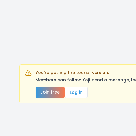
You're getting the tourist version.
Members can follow Koji, send a message, le
Join free
Log in