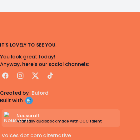
IT'S LOVELY TO SEE YOU.
You look great today!
Anyway, here's our social channels:
Facebook
Instagram
X
TikTok
Created by
Buford
Built with
Nouscraft
A fantasy audiobook made with CCC talent
Voices dot com alternative