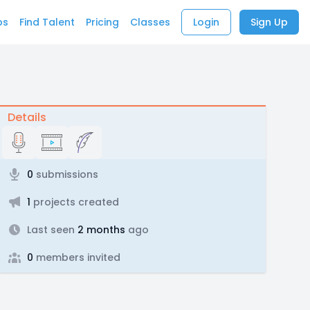
bs
Find Talent
Pricing
Classes
Login
Sign Up
Details
0
submissions
1
projects created
Last seen
2 months
ago
0
members invited