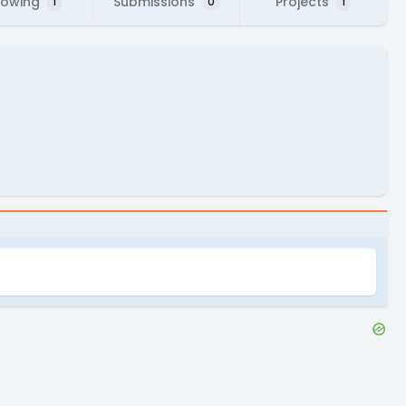
lowing
Submissions
Projects
1
0
1