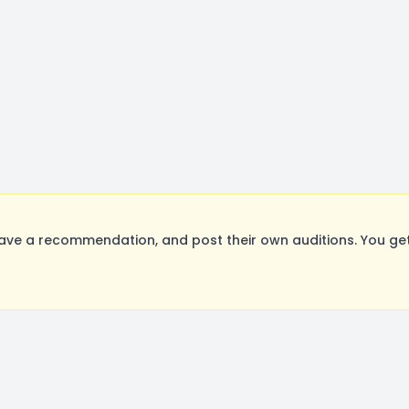
ave a recommendation, and post their own auditions. You ge