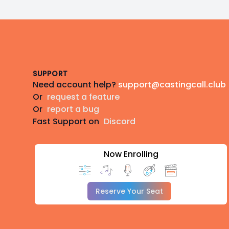
Footer
SUPPORT
Need account help?
support@castingcall.club
Or
request a feature
Or
report a bug
Fast Support on
Discord
Now Enrolling
Reserve Your Seat