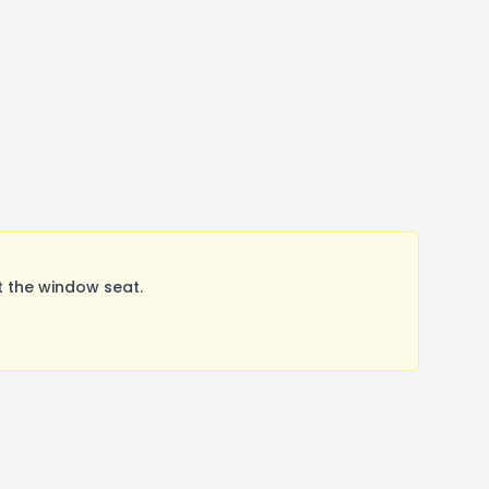
t the window seat.