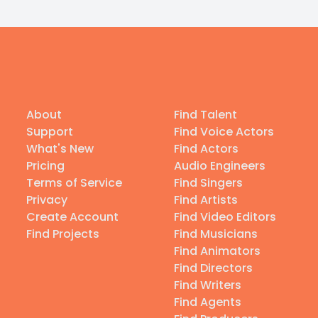
About
Find Talent
Support
Find Voice Actors
What's New
Find Actors
Pricing
Audio Engineers
Terms of Service
Find Singers
Privacy
Find Artists
Create Account
Find Video Editors
Find Projects
Find Musicians
Find Animators
Find Directors
Find Writers
Find Agents