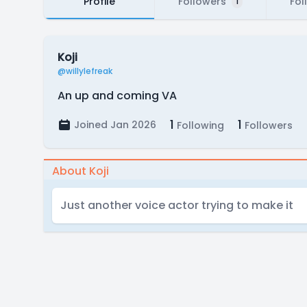
Profile
Followers
Fol
1
Koji
@willylefreak
An up and coming VA
1
1
Joined Jan 2026
Following
Followers
About Koji
Just another voice actor trying to make it