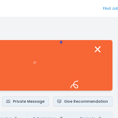
Find Jo
Private Message
Give Recommendation