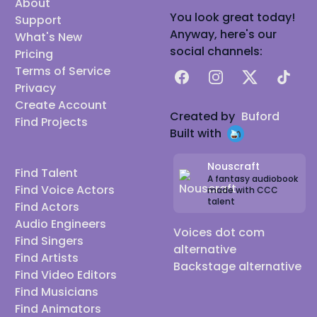
About
You look great today!
Support
Anyway, here's our
What's New
social channels:
Pricing
Terms of Service
Facebook
Instagram
X
TikTok
Privacy
Create Account
Created by
Buford
Find Projects
Built with
Nouscraft
Find Talent
A fantasy audiobook
Find Voice Actors
made with CCC
talent
Find Actors
Audio Engineers
Voices dot com
Find Singers
alternative
Find Artists
Backstage alternative
Find Video Editors
Find Musicians
Find Animators