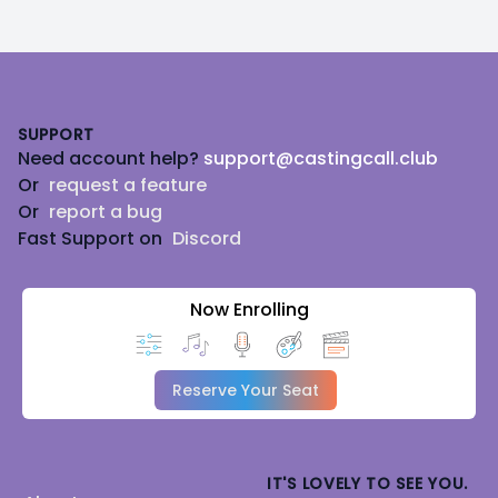
Footer
SUPPORT
Need account help?
support@castingcall.club
Or
request a feature
Or
report a bug
Fast Support on
Discord
Now Enrolling
Reserve Your Seat
IT'S LOVELY TO SEE YOU.