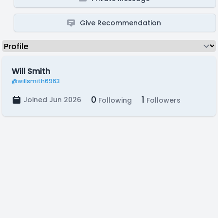
Give Recommendation
Will Smith
@willsmith6963
0
1
Joined Jun 2026
Following
Followers