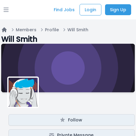
Find Jobs
Login
Sign Up
Open main menu
Members
Profile
Will Smith
Home
Will Smith
Follow
Private Message