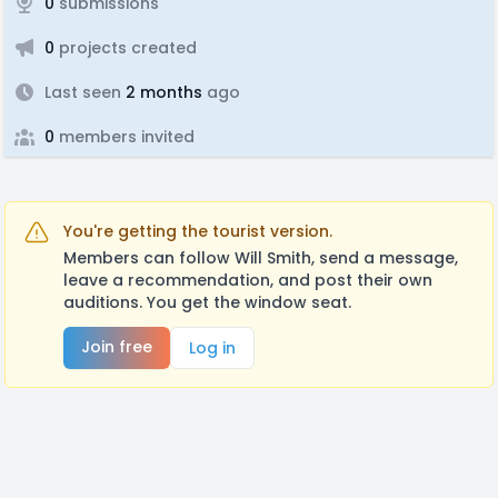
0
submissions
0
projects created
Last seen
2 months
ago
0
members invited
You're getting the tourist version.
Members can follow Will Smith, send a message,
leave a recommendation, and post their own
auditions. You get the window seat.
Join free
Log in