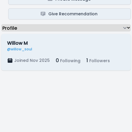
Give Recommendation
Willow M
@willow_soul
0
1
Joined Nov 2025
Following
Followers