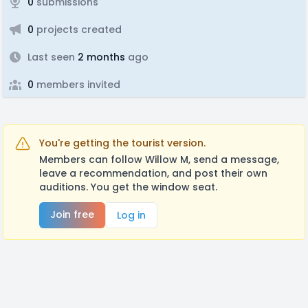
0
submissions
0
projects created
Last seen
2 months
ago
0
members invited
You're getting the tourist version.
Members can follow Willow M, send a message,
leave a recommendation, and post their own
auditions. You get the window seat.
Join free
Log in