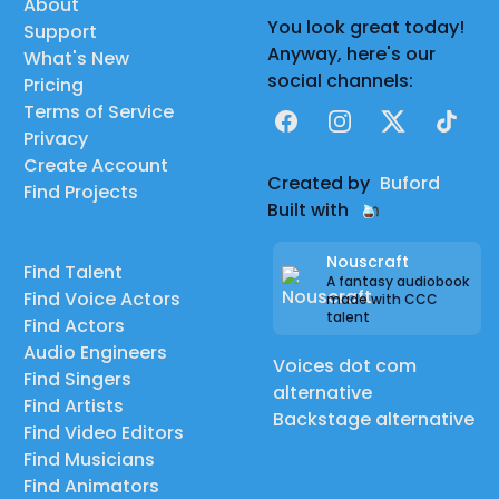
About
You look great today!
Support
Anyway, here's our
What's New
social channels:
Pricing
Terms of Service
Facebook
Instagram
X
TikTok
Privacy
Create Account
Created by
Buford
Find Projects
Built with
Nouscraft
Find Talent
A fantasy audiobook
Find Voice Actors
made with CCC
talent
Find Actors
Audio Engineers
Voices dot com
Find Singers
alternative
Find Artists
Backstage alternative
Find Video Editors
Find Musicians
Find Animators