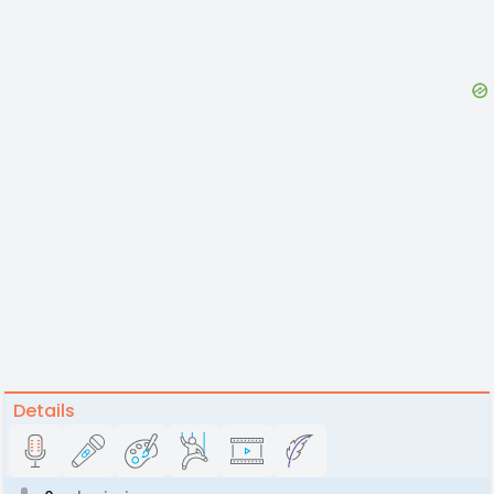
Details