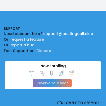
Footer
SUPPORT
Need account help?
support@castingcall.club
Or
request a feature
Or
report a bug
Fast Support on
Discord
Now Enrolling
Reserve Your Seat
IT'S LOVELY TO SEE YOU.