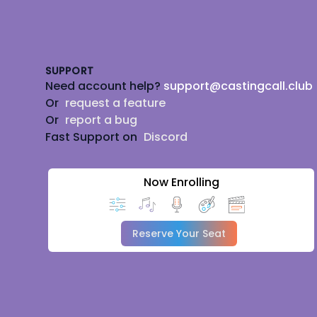
Footer
SUPPORT
Need account help?
support@castingcall.club
Or
request a feature
Or
report a bug
Fast Support on
Discord
Now Enrolling
Reserve Your Seat