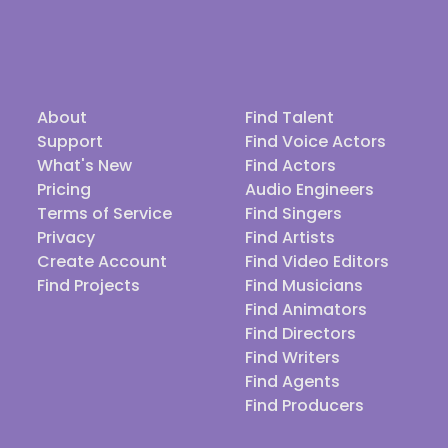
About
Find Talent
Support
Find Voice Actors
What's New
Find Actors
Pricing
Audio Engineers
Terms of Service
Find Singers
Privacy
Find Artists
Create Account
Find Video Editors
Find Projects
Find Musicians
Find Animators
Find Directors
Find Writers
Find Agents
Find Producers