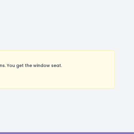
s. You get the window seat.