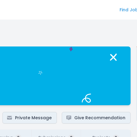
Find Jo
Private Message
Give Recommendation