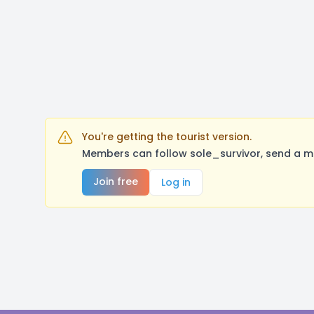
You're getting the tourist version.
Members can follow sole_survivor, send a m
Join free
Log in