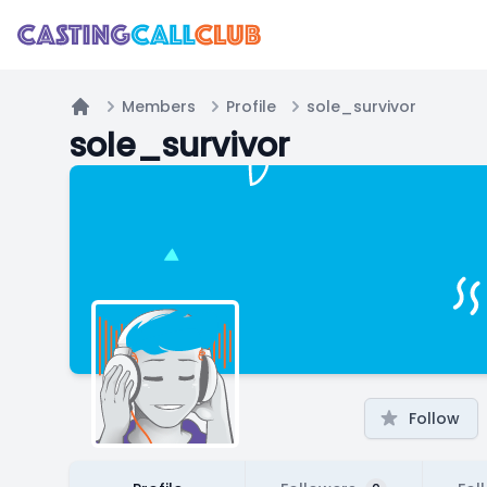
Members
Profile
sole_survivor
Home
sole_survivor
Follow