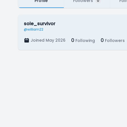
Profile
Followers
Fol
0
sole_survivor
@william22
0
0
Joined May 2026
Following
Followers