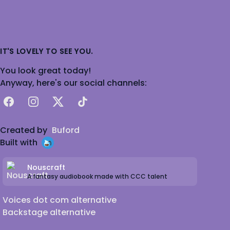
IT'S LOVELY TO SEE YOU.
You look great today!
Anyway, here's our social channels:
Facebook
Instagram
X
TikTok
Created by
Buford
Built with
Nouscraft
A fantasy audiobook made with CCC talent
Voices dot com alternative
Backstage alternative