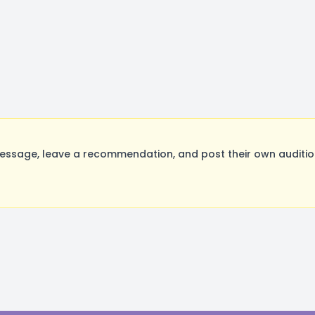
essage, leave a recommendation, and post their own audition