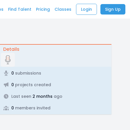
bs
Find Talent
Pricing
Classes
Login
Sign Up
Details
0
submissions
0
projects created
Last seen
2 months
ago
0
members invited