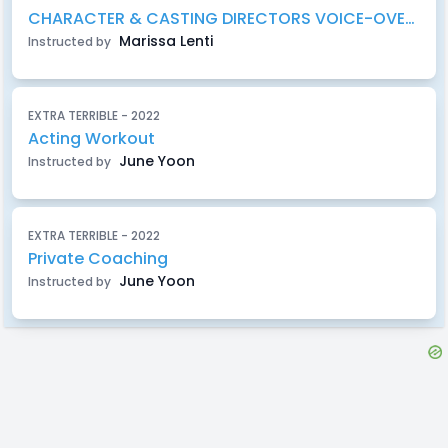
CHARACTER & CASTING DIRECTORS VOICE-OVER WORKSHOP
Marissa Lenti
Instructed by
EXTRA TERRIBLE - 2022
Acting Workout
June Yoon
Instructed by
EXTRA TERRIBLE - 2022
Private Coaching
June Yoon
Instructed by