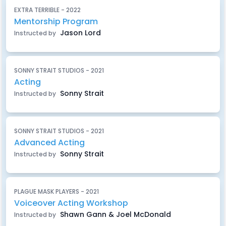
EXTRA TERRIBLE - 2022
Mentorship Program
Jason Lord
Instructed by
SONNY STRAIT STUDIOS - 2021
Acting
Sonny Strait
Instructed by
SONNY STRAIT STUDIOS - 2021
Advanced Acting
Sonny Strait
Instructed by
PLAGUE MASK PLAYERS - 2021
Voiceover Acting Workshop
Shawn Gann & Joel McDonald
Instructed by