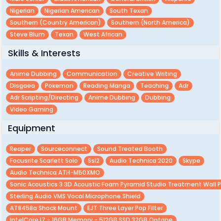
Nigerian
Nigerian American
South Texan
Southern (country American)
Southern (north America)
Steve Blum
Texan
West African
Skills & Interests
Anime Dubbing
Communication
Creative Writing
Disgaea
Pokemon
Reading Manga
Teaching
Adr
Adr Scripting/directing
Anime Dubbing
Dubbing
Video Gaming
Equipment
Reaper
Sourceconnect
Sound Treated Booth
Focusrite Scarlett Solo
Ssl2
Audio Technica 2020
Skype
Audio Technica ATH-M50XMO
Sonic Acoustics 3 3D Acoustic Foam Pyramid Studio Treatment Wall 
Sterling Audio VMS Vocal Microphone Shield
AT8458a Shock Mount
EJT Three Layer Pop Filter
IntelCore I7 - 16GB Memory - 512GB SSD 32GB Optane