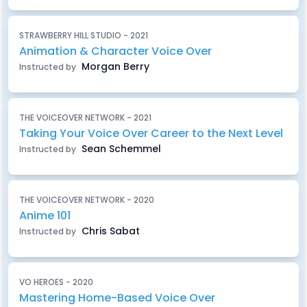
STRAWBERRY HILL STUDIO - 2021
Animation & Character Voice Over
Morgan Berry
Instructed by
THE VOICEOVER NETWORK - 2021
Taking Your Voice Over Career to the Next Level
Sean Schemmel
Instructed by
THE VOICEOVER NETWORK - 2020
Anime 101
Chris Sabat
Instructed by
VO HEROES - 2020
Mastering Home-Based Voice Over