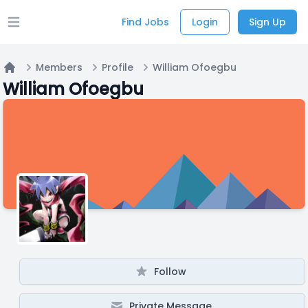
Find Jobs
Login
Sign Up
Open main menu
Members
Profile
William Ofoegbu
Home
William Ofoegbu
Follow
Private Message