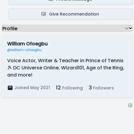
Give Recommendation
William Ofoegbu
@william-ofoegbu
Voice Actor, Writer & Teacher in Prince of Tennis
🎾 DC Universe Online, Wizard101, Age of the Ring,
and more!
12
3
Joined May 2021
Following
Followers