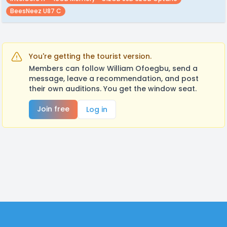
BeesNeez U87 C
You're getting the tourist version.
Members can follow William Ofoegbu, send a
message, leave a recommendation, and post
their own auditions. You get the window seat.
Join free
Log in
Footer