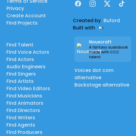
Terms of Service
Facebook
Instagram
X
TikTok
Privacy
Create Account
Created by
Buford
Find Projects
Built with
Nouscraft
Find Talent
A fantasy audiobook
Find Voice Actors
made with CCC
talent
Find Actors
Audio Engineers
Voices dot com
Find Singers
alternative
Find Artists
Backstage alternative
Find Video Editors
Find Musicians
Find Animators
Find Directors
Find Writers
Find Agents
Find Producers