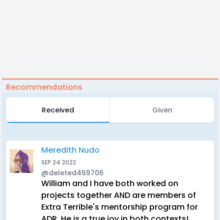
Recommendations
Received
Given
Meredith Nudo
SEP 24 2022
@deleted469706
William and I have both worked on
projects together AND are members of
Extra Terrible's mentorship program for
ADR. He is a true joy in both contexts!