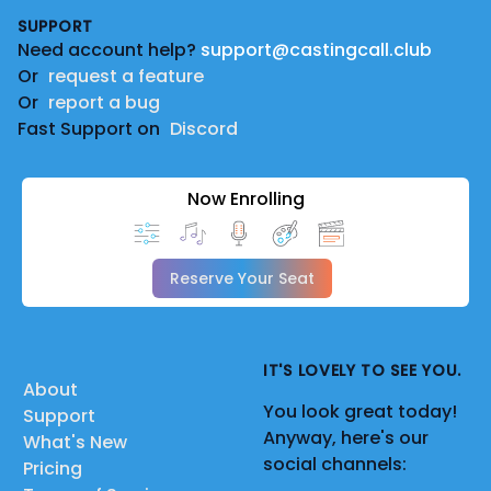
SUPPORT
Need account help?
support@castingcall.club
Or
request a feature
Or
report a bug
Fast Support on
Discord
Now Enrolling
Reserve Your Seat
IT'S LOVELY TO SEE YOU.
About
You look great today!
Support
Anyway, here's our
What's New
social channels:
Pricing