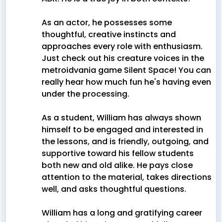
As an actor, he possesses some
thoughtful, creative instincts and
approaches every role with enthusiasm.
Just check out his creature voices in the
metroidvania game Silent Space! You can
really hear how much fun he's having even
under the processing.
As a student, William has always shown
himself to be engaged and interested in
the lessons, and is friendly, outgoing, and
supportive toward his fellow students
both new and old alike. He pays close
attention to the material, takes directions
well, and asks thoughtful questions.
William has a long and gratifying career