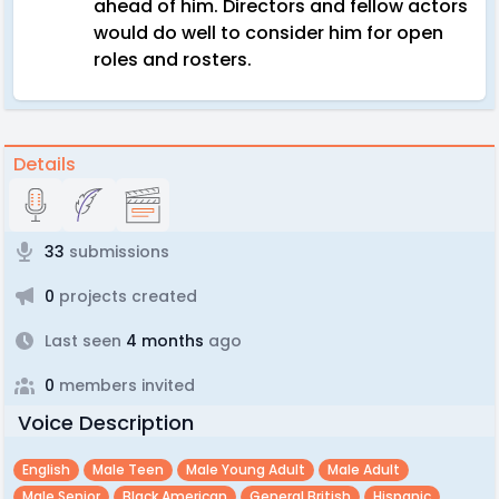
ahead of him. Directors and fellow actors
would do well to consider him for open
roles and rosters.
Details
33
submissions
0
projects created
Last seen
4 months
ago
0
members invited
Voice Description
English
Male Teen
Male Young Adult
Male Adult
Male Senior
Black American
General British
Hispanic