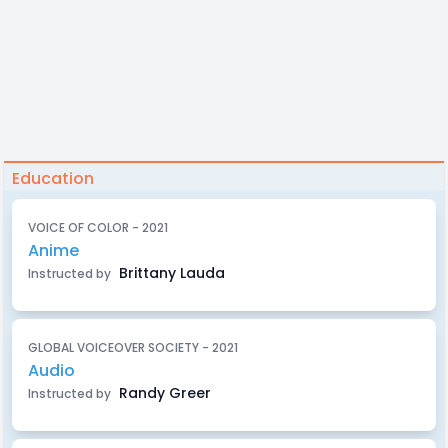
Education
VOICE OF COLOR - 2021
Anime
Brittany Lauda
Instructed by
GLOBAL VOICEOVER SOCIETY - 2021
Audio
Randy Greer
Instructed by