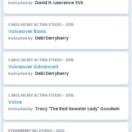
David H. Lawrence XVII
Instructed by
CAROL HICKEY ACTING STUDIO - 2015
Voiceover Basic
Debi Derryberry
Instructed by
CAROL HICKEY ACTING STUDIO - 2015
Voiceover Advanced
Debi Derryberry
Instructed by
CAROL HICKEY ACTING STUDIO - 2015
Voice
Tracy "The Red Sweater Lady" Goodwin
Instructed by
STRAWBERRY HILL STUDIO - 2022