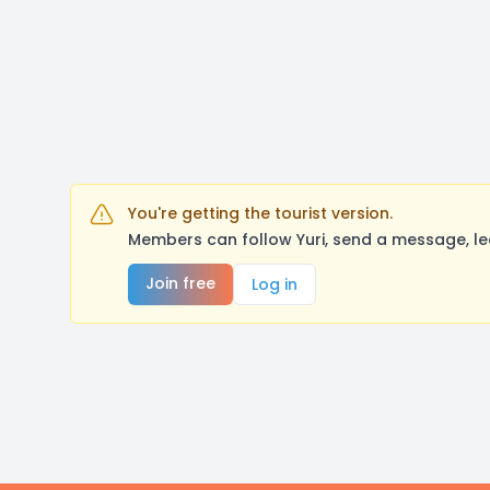
You're getting the tourist version.
Members can follow Yuri, send a message, le
Join free
Log in