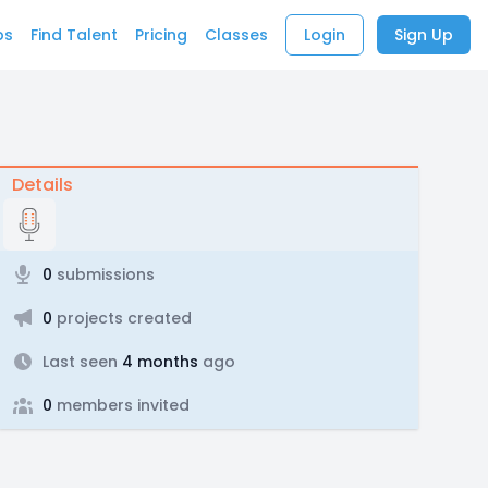
bs
Find Talent
Pricing
Classes
Login
Sign Up
Details
0
submissions
0
projects created
Last seen
4 months
ago
0
members invited