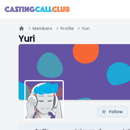
Members
Profile
Yuri
Home
Yuri
Follow