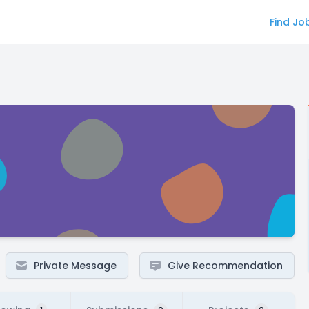
Find Jo
Private Message
Give Recommendation