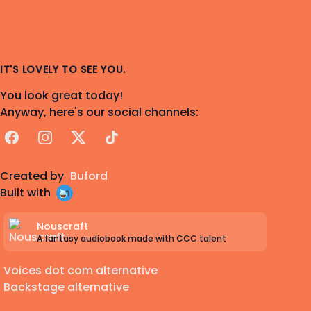
IT'S LOVELY TO SEE YOU.
You look great today!
Anyway, here's our social channels:
Facebook
Instagram
X
TikTok
Created by
Buford
Built with
Nouscraft
A fantasy audiobook made with CCC talent
Voices dot com alternative
Backstage alternative