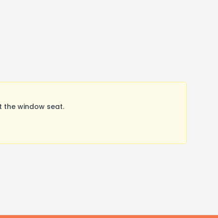
t the window seat.