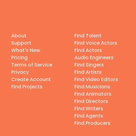
About
Find Talent
Support
Find Voice Actors
What's New
Find Actors
Pricing
Audio Engineers
Terms of Service
Find Singers
Privacy
Find Artists
Create Account
Find Video Editors
Find Projects
Find Musicians
Find Animators
Find Directors
Find Writers
Find Agents
Find Producers