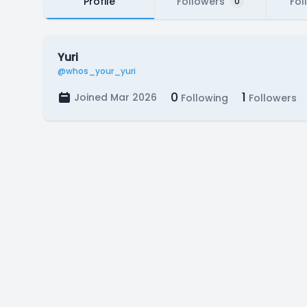
Profile
Followers
Fol
0
Yuri
@whos_your_yuri
0
1
Joined Mar 2026
Following
Followers