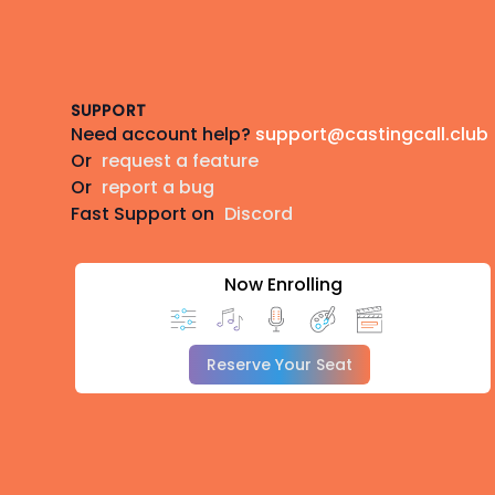
Footer
SUPPORT
Need account help?
support@castingcall.club
Or
request a feature
Or
report a bug
Fast Support on
Discord
Now Enrolling
Reserve Your Seat