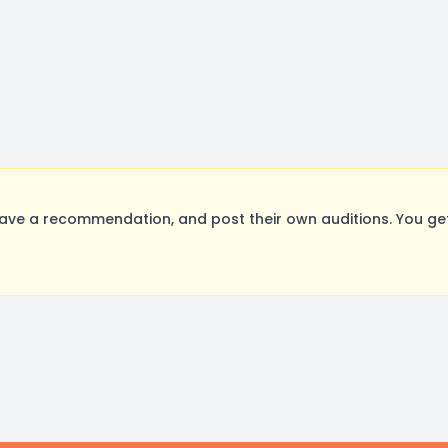
ave a recommendation, and post their own auditions. You ge