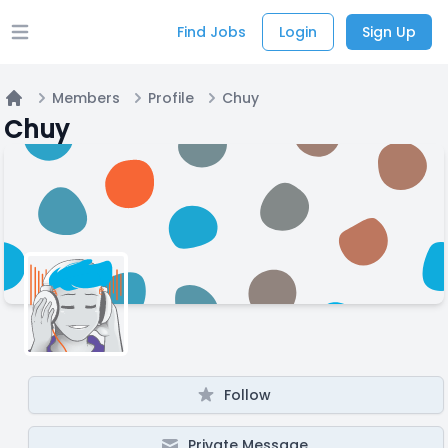
Find Jobs
Login
Sign Up
Open main menu
Members
Profile
Chuy
Home
Chuy
Follow
Private Message