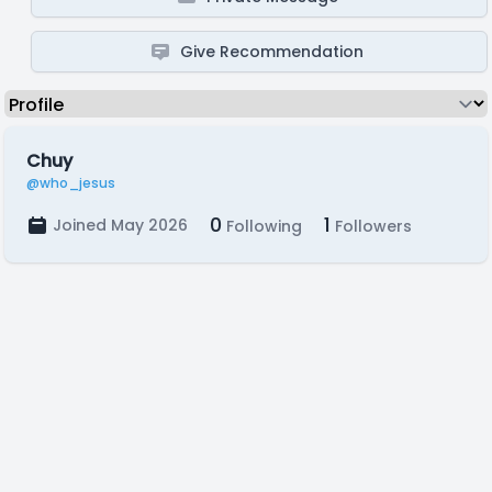
Give Recommendation
Chuy
@who_jesus
0
1
Joined May 2026
Following
Followers