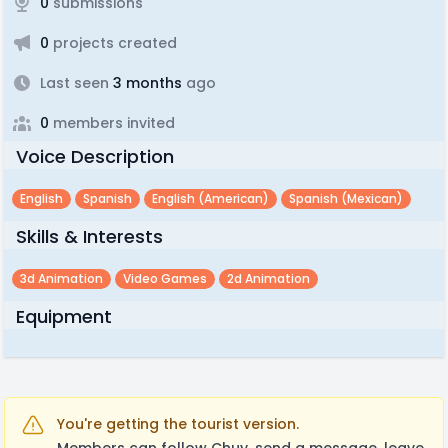
0
submissions
0
projects created
Last seen
3 months
ago
0
members invited
Voice Description
English
Spanish
English (american)
Spanish (mexican)
Skills & Interests
3d Animation
Video Games
2d Animation
Equipment
You're getting the tourist version.