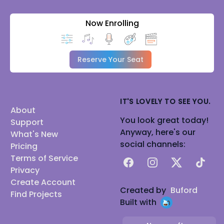
Now Enrolling
Reserve Your Seat
IT'S LOVELY TO SEE YOU.
About
You look great today!
Support
Anyway, here's our
What's New
social channels:
Pricing
Terms of Service
Facebook
Instagram
X
TikTok
Privacy
Create Account
Created by
Buford
Find Projects
Built with