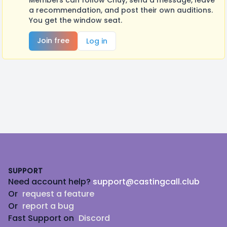
Members can follow Chuy, send a message, leave
a recommendation, and post their own auditions.
You get the window seat.
Join free
Log in
Footer
SUPPORT
Need account help?
support@castingcall.club
Or
request a feature
Or
report a bug
Fast Support on
Discord