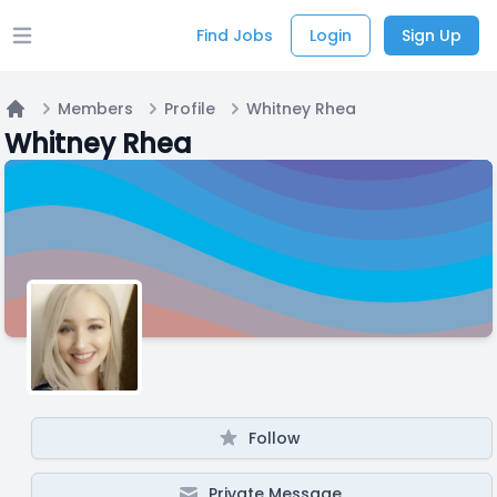
Find Jobs
Login
Sign Up
Open main menu
Members
Profile
Whitney Rhea
Home
Whitney Rhea
Follow
Private Message