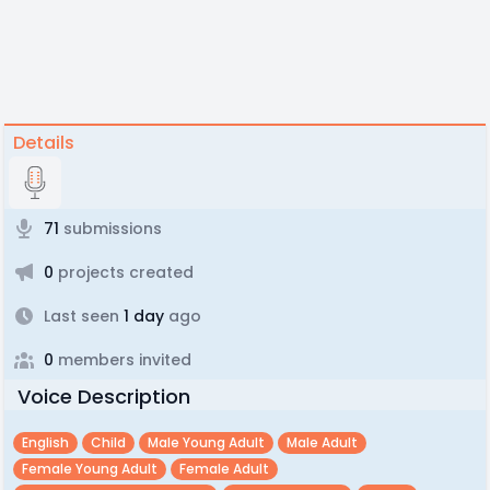
Details
71
submissions
0
projects created
Last seen
1 day
ago
0
members invited
Voice Description
English
Child
Male Young Adult
Male Adult
Female Young Adult
Female Adult