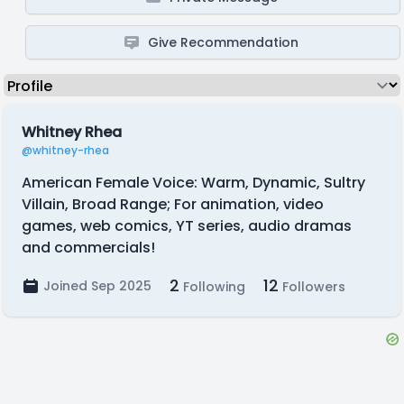
Give Recommendation
Whitney Rhea
@whitney-rhea
American Female Voice: Warm, Dynamic, Sultry
Villain, Broad Range; For animation, video
games, web comics, YT series, audio dramas
and commercials!
2
12
Joined Sep 2025
Following
Followers