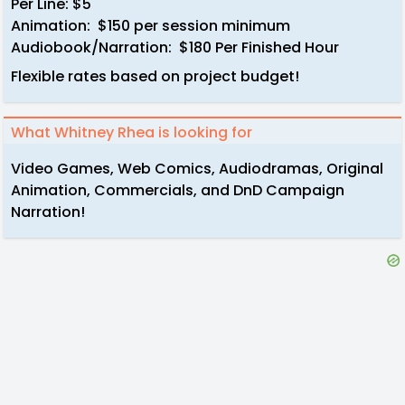
Per Line: $5
Animation: $150 per session minimum
Audiobook/Narration: $180 Per Finished Hour
Flexible rates based on project budget!
What Whitney Rhea is looking for
Video Games, Web Comics, Audiodramas, Original
Animation, Commercials, and DnD Campaign
Narration!