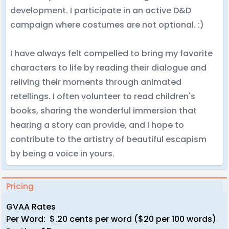
development. I participate in an active D&D
campaign where costumes are not optional. :)
I have always felt compelled to bring my favorite
characters to life by reading their dialogue and
reliving their moments through animated
retellings. I often volunteer to read children's
books, sharing the wonderful immersion that
hearing a story can provide, and I hope to
contribute to the artistry of beautiful escapism
by being a voice in yours.
Pricing
GVAA Rates
Per Word: $.20 cents per word ($20 per 100 words)