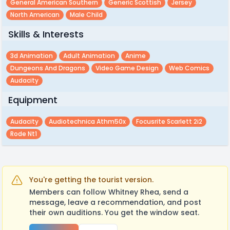
General American Southern
Generic Scottish
Jersey
North American
Male Child
Skills & Interests
3d Animation
Adult Animation
Anime
Dungeons And Dragons
Video Game Design
Web Comics
Audacity
Equipment
Audacity
Audiotechnica Athm50x
Focusrite Scarlett 2i2
Rode Nt1
You're getting the tourist version.
Members can follow Whitney Rhea, send a
message, leave a recommendation, and post
their own auditions. You get the window seat.