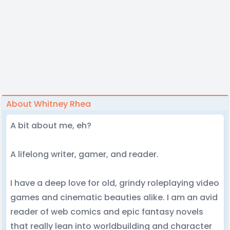
About Whitney Rhea
A bit about me, eh?
A lifelong writer, gamer, and reader.
I have a deep love for old, grindy roleplaying video
games and cinematic beauties alike. I am an avid
reader of web comics and epic fantasy novels
that really lean into worldbuilding and character