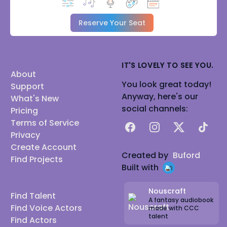
Reserve Your Seat
IT'S LOVELY TO SEE YOU.
About
You look great today!
Support
Anyway, here's our
What's New
social channels:
Pricing
Terms of Service
Facebook
Instagram
X
TikTok
Privacy
Create Account
Created by
Buford
Find Projects
Built with
Nouscraft
Find Talent
A fantasy audiobook
Find Voice Actors
made with CCC
talent
Find Actors