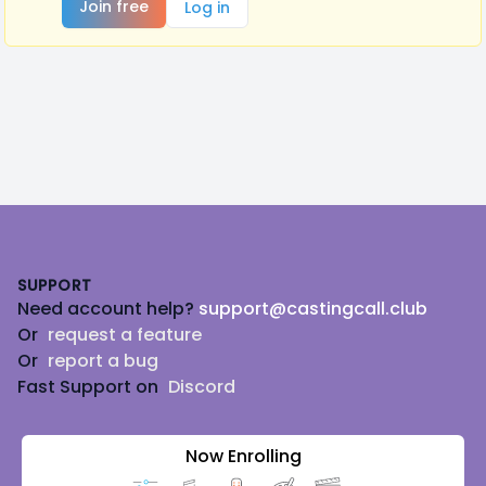
Join free
Log in
Footer
SUPPORT
Need account help?
support@castingcall.club
Or
request a feature
Or
report a bug
Fast Support on
Discord
Now Enrolling