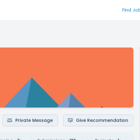
Find Jo
Private Message
Give Recommendation