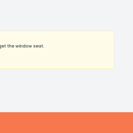
get the window seat.