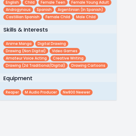
English
Child
Female Teen
Female Young Adult
Androgynous
Spanish
Argentinian (in Spanish)
Castillian Spanish
Female Child
Male Child
Skills & Interests
Anime Manga
Digital Drawing
Drawing (non Digital)
Video Games
Amateur Voice Acting
Creative Writing
Drawing (2d Traditional/digital)
Drawing Cartoons
Equipment
Reaper
M Audio Producer
Nw800 Neewer