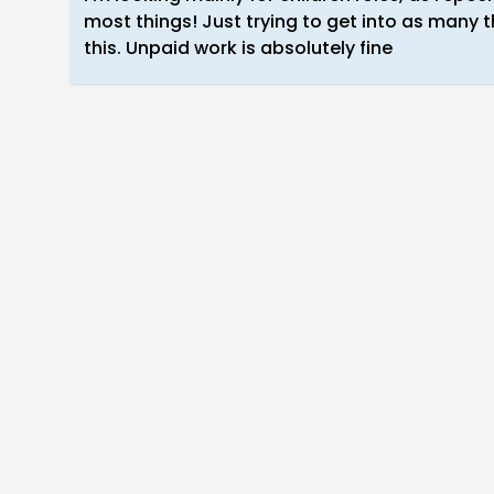
most things! Just trying to get into as many th
this. Unpaid work is absolutely fine