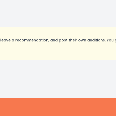
leave a recommendation, and post their own auditions. You 