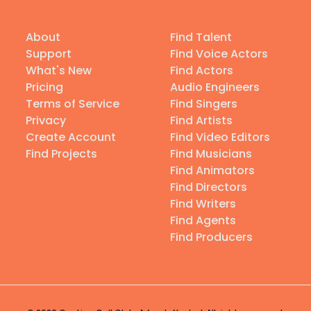
About
Find Talent
Support
Find Voice Actors
What's New
Find Actors
Pricing
Audio Engineers
Terms of Service
Find Singers
Privacy
Find Artists
Create Account
Find Video Editors
Find Projects
Find Musicians
Find Animators
Find Directors
Find Writers
Find Agents
Find Producers