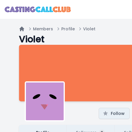
Members
Profile
Violet
Home
Violet
Follow