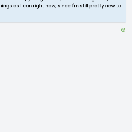
ings as I can right now, since I'm still pretty new to