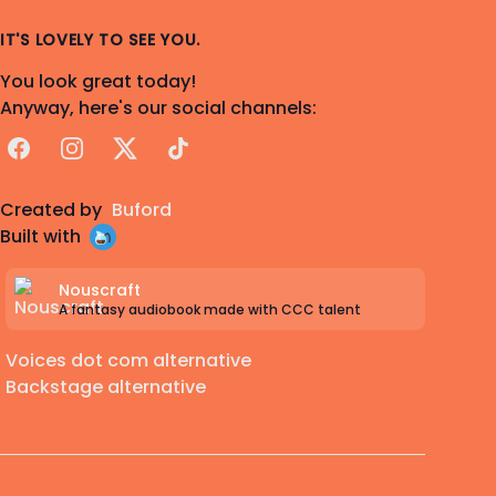
IT'S LOVELY TO SEE YOU.
You look great today!
Anyway, here's our social channels:
Facebook
Instagram
X
TikTok
Created by
Buford
Built with
Nouscraft
A fantasy audiobook made with CCC talent
Voices dot com alternative
Backstage alternative