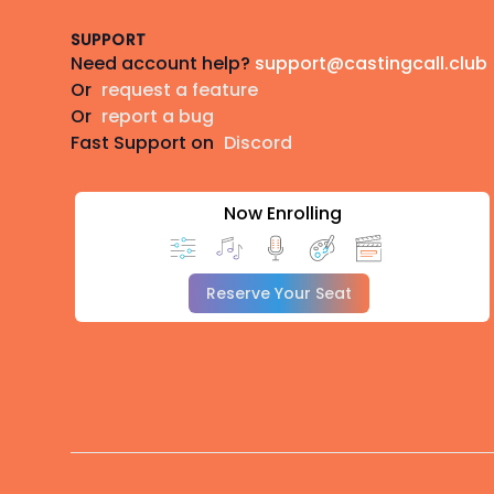
SUPPORT
Need account help?
support@castingcall.club
Or
request a feature
Or
report a bug
Fast Support on
Discord
Now Enrolling
Reserve Your Seat