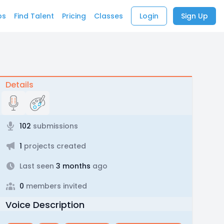
bs
Find Talent
Pricing
Classes
Login
Sign Up
Details
102
submissions
1
projects created
Last seen
3 months
ago
0
members invited
Voice Description