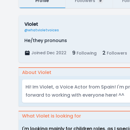
Profile
Followers
Fol
9
Violet
@whatvioletvoices
He/they pronouns
9
2
Joined Dec 2022
Following
Followers
About Violet
Hi! Im Violet, a Voice Actor from Spain! I'm p
forward to working with everyone here! ^^
What Violet is looking for
I'm looking mainly for children roles, as I speci