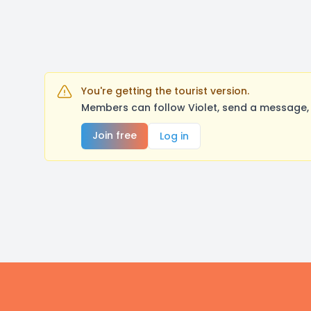
You're getting the tourist version.
Members can follow Violet, send a message, 
Join free
Log in
Footer