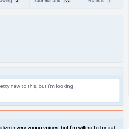
lowing
Submissions
Projects
2
102
1
retty new to this, but I'm looking
alize in very young voices, but I'm willing to try out