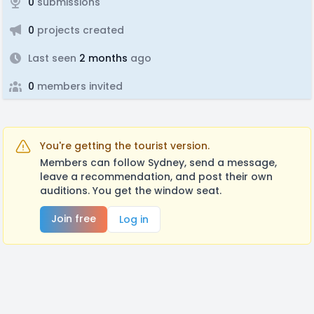
0
submissions
0
projects created
Last seen
2 months
ago
0
members invited
You're getting the tourist version.
Members can follow Sydney, send a message,
leave a recommendation, and post their own
auditions. You get the window seat.
Join free
Log in