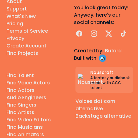
About
You look great today!
Support
Anyway, here's our
What's New
social channels:
Pricing
Terms of Service
Facebook
Instagram
X
TikTok
Privacy
Create Account
Created by
Buford
Find Projects
Built with
Nouscraft
Find Talent
A fantasy audiobook
Find Voice Actors
made with CCC
talent
Find Actors
Audio Engineers
Voices dot com
Find Singers
alternative
Find Artists
Backstage alternative
Find Video Editors
Find Musicians
Find Animators