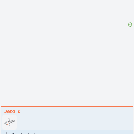
Details