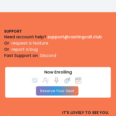
Footer
SUPPORT
Need account help?
support@castingcall.club
Or
request a feature
Or
report a bug
Fast Support on
Discord
Now Enrolling
Reserve Your Seat
IT'S LOVELY TO SEE YOU.