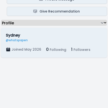
Give Recommendation
Sydney
@whatspapen
0
1
Joined May 2026
Following
Followers