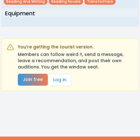
Reading And Writing
Reading Novels
Transformers
Equipment
You're getting the tourist version.
Members can follow weird !!, send a message,
leave a recommendation, and post their own
auditions. You get the window seat.
Join free
Log in