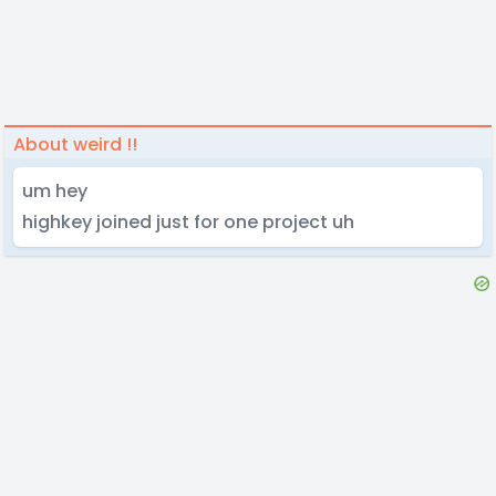
About weird !!
um hey
highkey joined just for one project uh