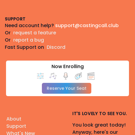
Footer
SUPPORT
Need account help?
support@castingcall.club
Or
request a feature
Or
report a bug
Fast Support on
Discord
Now Enrolling
Reserve Your Seat
IT'S LOVELY TO SEE YOU.
About
You look great today!
Support
Anyway, here's our
What's New