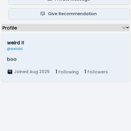
Give Recommendation
weird !!
@weirdd
boo
1
1
Joined Aug 2025
Following
Followers