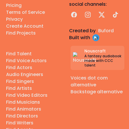
social channels:
Pricing
Terms of Service
Facebook
Instagram
X
TikTok
Privacy
Create Account
Created by
Buford
Find Projects
Built with
Nouscraft
Find Talent
A fantasy audiobook
Find Voice Actors
made with CCC
talent
Find Actors
Audio Engineers
Voices dot com
Find Singers
alternative
Find Artists
Backstage alternative
Find Video Editors
Find Musicians
Find Animators
Find Directors
Find Writers