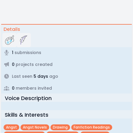
Details
1
submissions
0
projects created
Last seen
5 days
ago
0
members invited
Voice Description
Skills & Interests
Angst
Angst Novels
Drawing
Fanfiction Readings