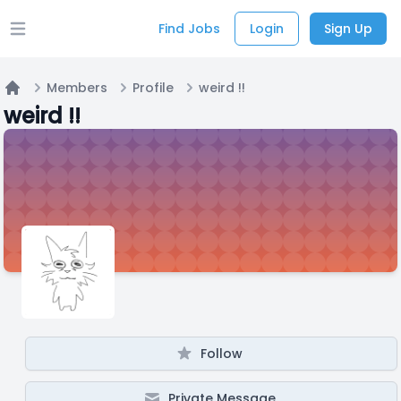
Find Jobs
Login
Sign Up
Open main menu
Members
Profile
weird !!
Home
weird !!
Follow
Private Message