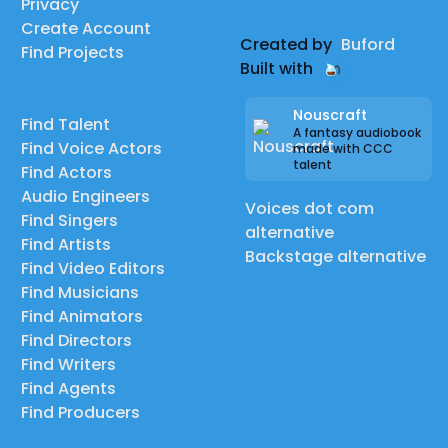
Privacy
Create Account
Created by
Buford
Find Projects
Built with
Nouscraft
Find Talent
A fantasy audiobook
Find Voice Actors
made with CCC
talent
Find Actors
Audio Engineers
Voices dot com
Find Singers
alternative
Find Artists
Backstage alternative
Find Video Editors
Find Musicians
Find Animators
Find Directors
Find Writers
Find Agents
Find Producers