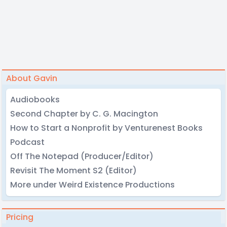
About Gavin
Audiobooks
Second Chapter by C. G. Macington
How to Start a Nonprofit by Venturenest Books
Podcast
Off The Notepad (Producer/Editor)
Revisit The Moment S2 (Editor)
More under Weird Existence Productions
Pricing