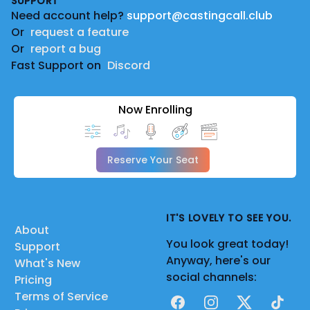
SUPPORT
Need account help?
support@castingcall.club
Or
request a feature
Or
report a bug
Fast Support on
Discord
Now Enrolling
Reserve Your Seat
IT'S LOVELY TO SEE YOU.
About
You look great today!
Support
Anyway, here's our
What's New
social channels:
Pricing
Terms of Service
Facebook
Instagram
X
TikTok