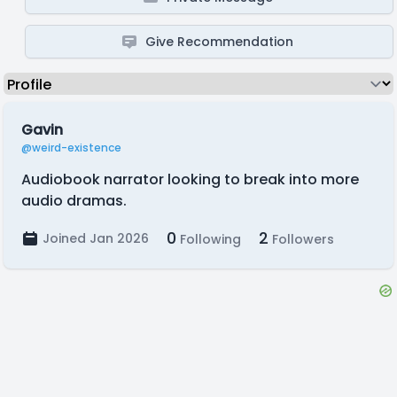
Give Recommendation
Gavin
@weird-existence
Audiobook narrator looking to break into more
audio dramas.
0
2
Joined Jan 2026
Following
Followers