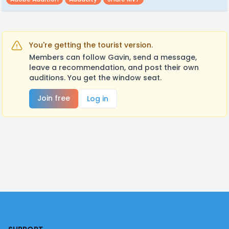
You're getting the tourist version.
Members can follow Gavin, send a message,
leave a recommendation, and post their own
auditions. You get the window seat.
Join free
Log in
Footer