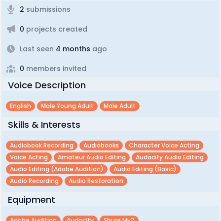
2
submissions
0
projects created
Last seen
4 months
ago
0
members invited
Voice Description
English
Male Young Adult
Male Adult
Skills & Interests
Audiobook Recording
Audiobooks
Character Voice Acting
Voice Acting
Amateur Audio Editing
Audacity Audio Editing
Audio Editing (adobe Audition)
Audio Editing (basic)
Audio Recording
Audio Restoration
Equipment
Adobe Audition
Audacity
Shure Mv7