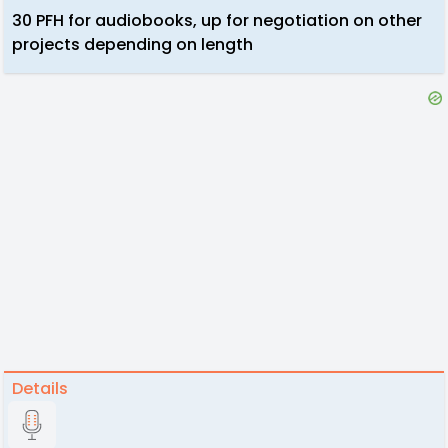
30 PFH for audiobooks, up for negotiation on other
projects depending on length
Details