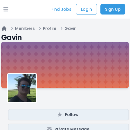
Find Jobs
Login
Sign Up
Open main menu
Members
Profile
Gavin
Home
Gavin
Follow
Private Message