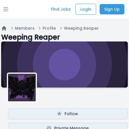
Find Jobs
Login
Sign Up
Open main menu
Members
Profile
Weeping Reaper
Home
Weeping Reaper
Follow
Private Message