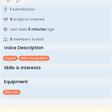
1
submissions
0
projects created
Last seen
5 minutes
ago
0
members invited
Voice Description
English
Male Young Adult
Skills & Interests
Equipment
Blue Yeti