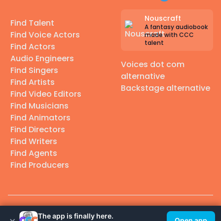
Nouscraft
Find Talent
A fantasy audiobook
Find Voice Actors
made with CCC
talent
Find Actors
Audio Engineers
Voices dot com
Find Singers
alternative
Find Artists
Backstage alternative
Find Video Editors
Find Musicians
Find Animators
Find Directors
Find Writers
Find Agents
Find Producers
© 2026 Casting Call Club. A few lefts, but All rights reserved.
The app is finally here.
×
Open app