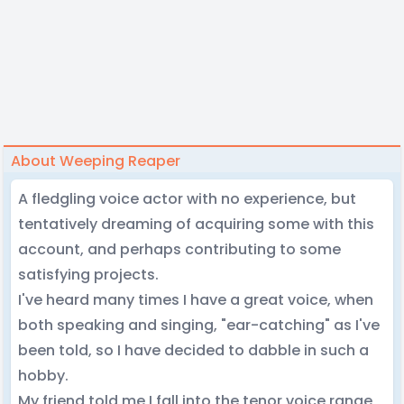
About Weeping Reaper
A fledgling voice actor with no experience, but
tentatively dreaming of acquiring some with this
account, and perhaps contributing to some
satisfying projects.
I've heard many times I have a great voice, when
both speaking and singing, "ear-catching" as I've
been told, so I have decided to dabble in such a
hobby.
My friend told me I fall into the tenor voice range,