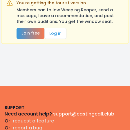
You're getting the tourist version.
Members can follow Weeping Reaper, send a
message, leave a recommendation, and post
their own auditions. You get the window seat.
Join free
Log in
Footer
SUPPORT
Need account help?
support@castingcall.club
Or
request a feature
Or
report a bug