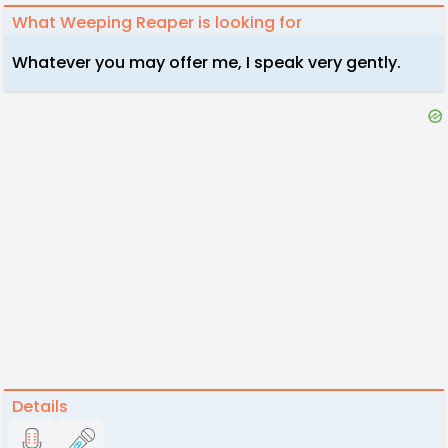
What Weeping Reaper is looking for
Whatever you may offer me, I speak very gently.
Details