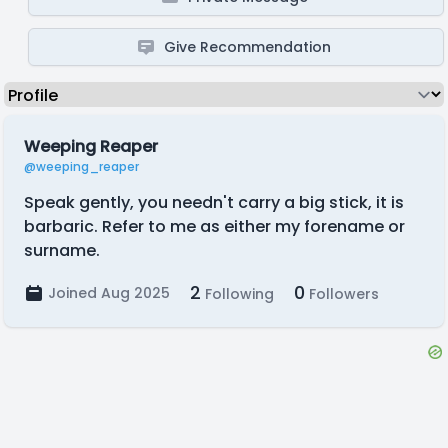
Give Recommendation
Weeping Reaper
@weeping_reaper
Speak gently, you needn't carry a big stick, it is
barbaric. Refer to me as either my forename or
surname.
2
0
Joined Aug 2025
Following
Followers