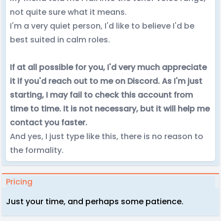
not quite sure what it means.
I'm a very quiet person, I'd like to believe I'd be
best suited in calm roles.
If at all possible for you, I'd very much appreciate
it if you'd reach out to me on Discord. As I'm just
starting, I may fail to check this account from
time to time. It is not necessary, but it will help me
contact you faster.
And yes, I just type like this, there is no reason to
the formality.
Pricing
Just your time, and perhaps some patience.