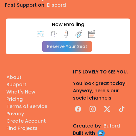
Fast Support on
Discord
Now Enrolling
Reserve Your Seat
IT'S LOVELY TO SEE YOU.
About
You look great today!
Support
Anyway, here's our
What's New
social channels:
Pricing
Terms of Service
Facebook
Instagram
X
TikTok
Privacy
Create Account
Created by
Buford
Find Projects
Built with