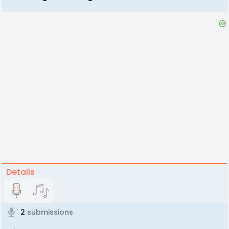
Details
2
submissions