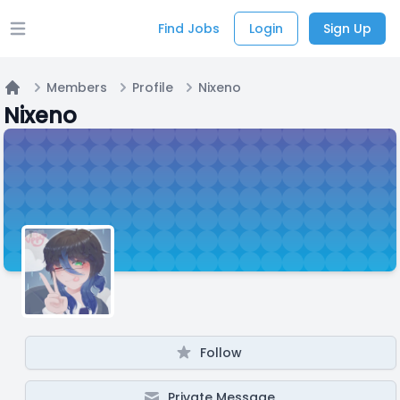
Find Jobs
Login
Sign Up
Open main menu
Members
Profile
Nixeno
Home
Nixeno
Follow
Private Message