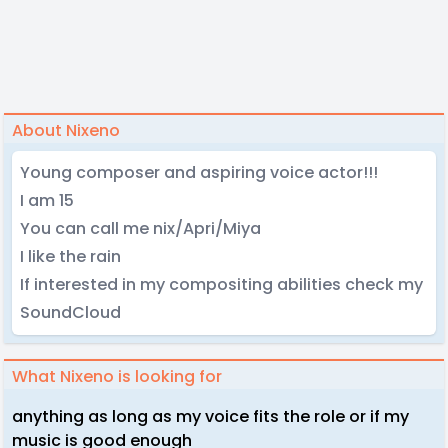
About Nixeno
Young composer and aspiring voice actor!!!
I am 15
You can call me nix/Apri/Miya
I like the rain
If interested in my compositing abilities check my
SoundCloud
What Nixeno is looking for
anything as long as my voice fits the role or if my
music is good enough