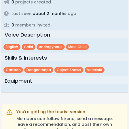
0
projects created
Last seen
about 2 months
ago
0
members invited
Voice Description
English
Child
Androgynous
Male Child
Skills & Interests
Cartoon
Danganronpa
Object Shows
Vocaloid
Equipment
You're getting the tourist version.
Members can follow Nixeno, send a message,
leave a recommendation, and post their own