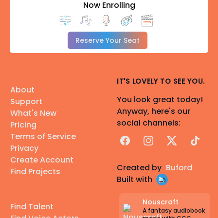
Now Enrolling
Reserve Your Seat
IT'S LOVELY TO SEE YOU.
About
You look great today!
Support
Anyway, here's our
What's New
social channels:
Pricing
Terms of Service
Facebook
Instagram
X
TikTok
Privacy
Create Account
Created by
Buford
Find Projects
Built with
Nouscraft
Find Talent
A fantasy audiobook