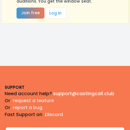
auditions. You get the window seat.
Join free
Log in
Footer
SUPPORT
Need account help?
support@castingcall.club
Or
request a feature
Or
report a bug
Fast Support on
Discord