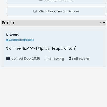
Give Recommendation
Nixeno
@weatherednixeno
Call me Nix^^🐾(Pfp by Neapawlitan)
1
3
Joined Dec 2025
Following
Followers