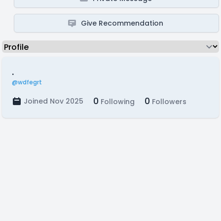
Give Recommendation
.
@wdfegrt
0
0
Joined Nov 2025
Following
Followers