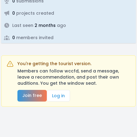
0
submissions
0
projects created
Last seen
2 months
ago
0
members invited
You're getting the tourist version.
Members can follow wccfd, send a message,
leave a recommendation, and post their own
auditions. You get the window seat.
Join free
Log in