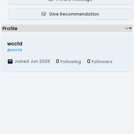
Give Recommendation
wccfd
@wccfd
0
0
Joined Jun 2026
Following
Followers