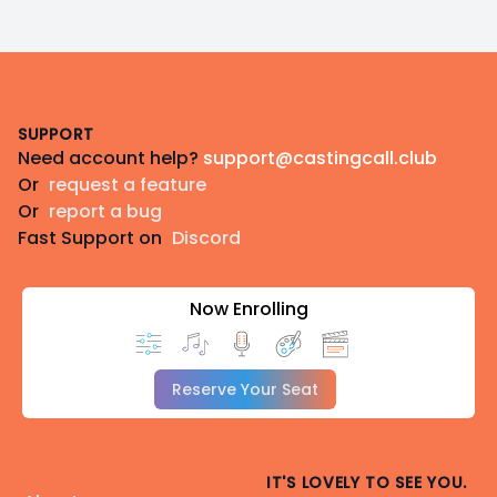
Footer
SUPPORT
Need account help?
support@castingcall.club
Or
request a feature
Or
report a bug
Fast Support on
Discord
Now Enrolling
Reserve Your Seat
IT'S LOVELY TO SEE YOU.