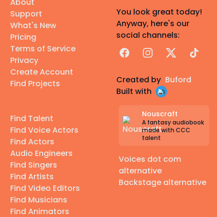
About
You look great today!
Support
Anyway, here's our
What's New
social channels:
Pricing
Terms of Service
Facebook
Instagram
X
TikTok
Privacy
Create Account
Created by
Buford
Find Projects
Built with
Nouscraft
Find Talent
A fantasy audiobook
Find Voice Actors
made with CCC
talent
Find Actors
Audio Engineers
Voices dot com
Find Singers
alternative
Find Artists
Backstage alternative
Find Video Editors
Find Musicians
Find Animators