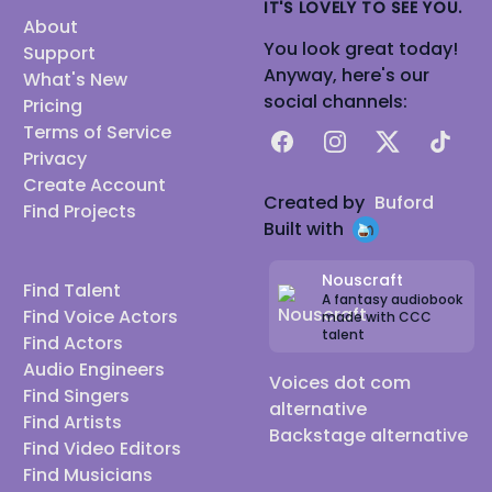
IT'S LOVELY TO SEE YOU.
About
You look great today!
Support
Anyway, here's our
What's New
social channels:
Pricing
Terms of Service
Facebook
Instagram
X
TikTok
Privacy
Create Account
Created by
Buford
Find Projects
Built with
Nouscraft
Find Talent
A fantasy audiobook
Find Voice Actors
made with CCC
talent
Find Actors
Audio Engineers
Voices dot com
Find Singers
alternative
Find Artists
Backstage alternative
Find Video Editors
Find Musicians