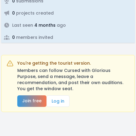
0
submissions
0
projects created
Last seen
4 months
ago
0
members invited
You're getting the tourist version.
Members can follow Cursed with Glorious
Purpose, send a message, leave a
recommendation, and post their own auditions.
You get the window seat.
Join free
Log in