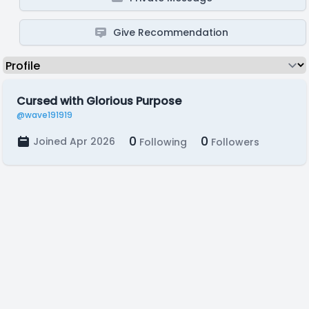
Give Recommendation
Cursed with Glorious Purpose
@wave191919
0
0
Joined Apr 2026
Following
Followers