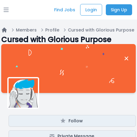
Find Jobs
Login
Sign Up
Open main menu
Members
Profile
Cursed with Glorious Purpose
Home
Cursed with Glorious Purpose
Follow
Private Message