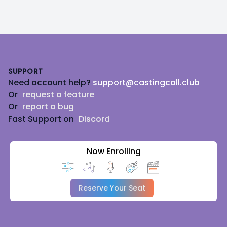
Footer
SUPPORT
Need account help?
support@castingcall.club
Or
request a feature
Or
report a bug
Fast Support on
Discord
Now Enrolling
Reserve Your Seat