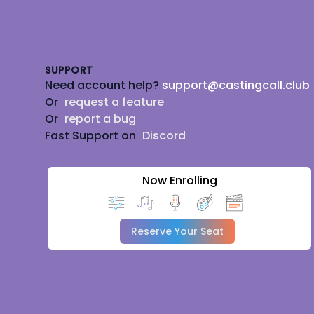
Footer
SUPPORT
Need account help?
support@castingcall.club
Or
request a feature
Or
report a bug
Fast Support on
Discord
Now Enrolling
Reserve Your Seat