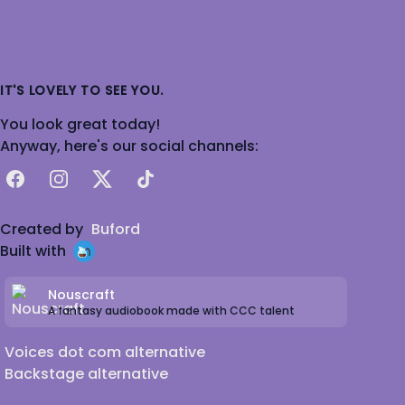
IT'S LOVELY TO SEE YOU.
You look great today!
Anyway, here's our social channels:
Facebook
Instagram
X
TikTok
Created by
Buford
Built with
Nouscraft
A fantasy audiobook made with CCC talent
Voices dot com alternative
Backstage alternative