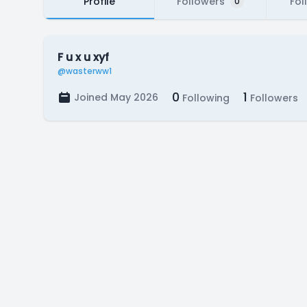
Profile
Followers
Fol
0
F u x u xyf
@wasterww1
0
1
Joined May 2026
Following
Followers