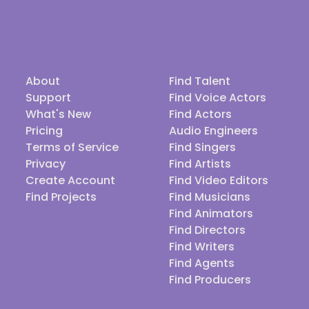
About
Find Talent
Support
Find Voice Actors
What's New
Find Actors
Pricing
Audio Engineers
Terms of Service
Find Singers
Privacy
Find Artists
Create Account
Find Video Editors
Find Projects
Find Musicians
Find Animators
Find Directors
Find Writers
Find Agents
Find Producers