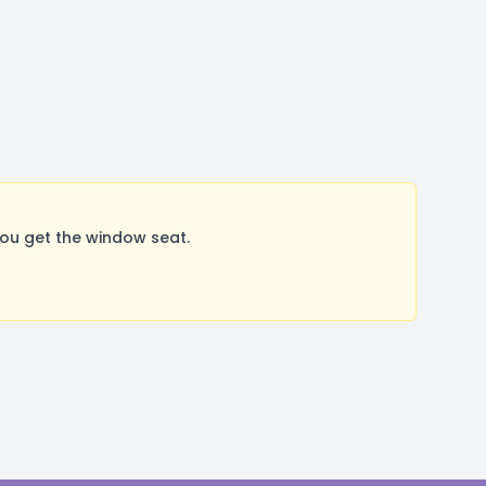
You get the window seat.