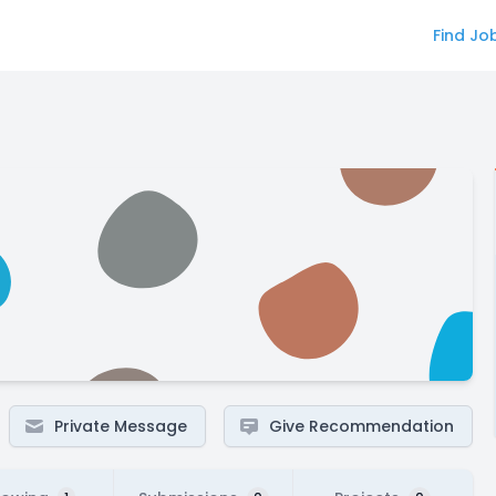
Find Jo
Private Message
Give Recommendation