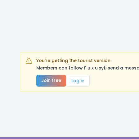
You're getting the tourist version.
Members can follow F u x u xyf, send a mess
Join free
Log in