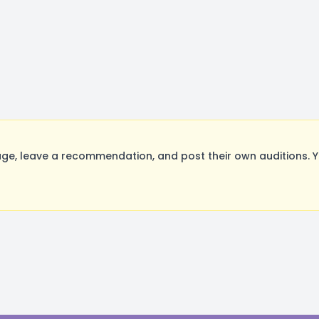
age, leave a recommendation, and post their own auditions. 