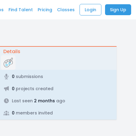
bs
Find Talent
Pricing
Classes
Login
Sign Up
Details
0
submissions
0
projects created
Last seen
2 months
ago
0
members invited