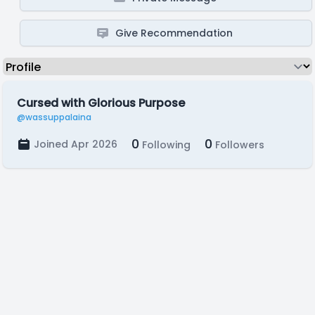
Give Recommendation
Cursed with Glorious Purpose
@wassuppalaina
0
0
Joined Apr 2026
Following
Followers