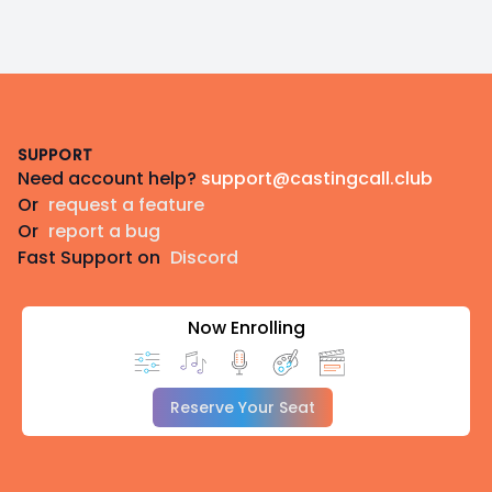
Footer
SUPPORT
Need account help?
support@castingcall.club
Or
request a feature
Or
report a bug
Fast Support on
Discord
Now Enrolling
Reserve Your Seat