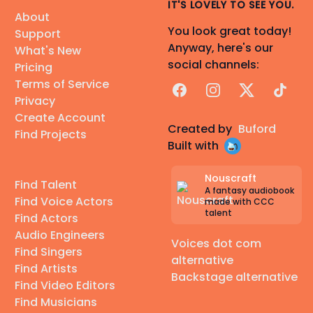
IT'S LOVELY TO SEE YOU.
About
You look great today!
Support
Anyway, here's our
What's New
social channels:
Pricing
Terms of Service
Facebook
Instagram
X
TikTok
Privacy
Create Account
Created by
Buford
Find Projects
Built with
Nouscraft
Find Talent
A fantasy audiobook
Find Voice Actors
made with CCC
talent
Find Actors
Audio Engineers
Voices dot com
Find Singers
alternative
Find Artists
Backstage alternative
Find Video Editors
Find Musicians