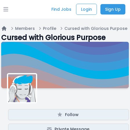
Find Jobs
Login
Sign Up
Open main menu
Members
Profile
Cursed with Glorious Purpose
Home
Cursed with Glorious Purpose
Follow
Private Message