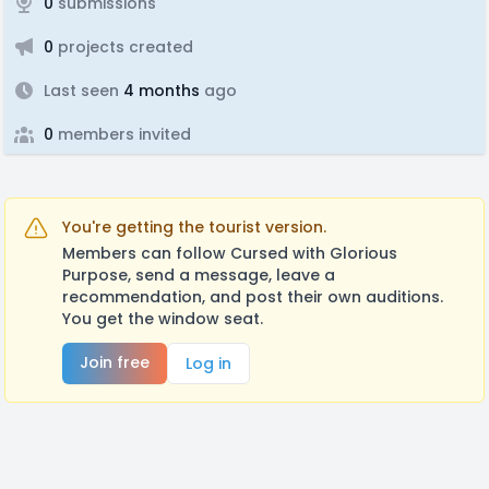
0
submissions
0
projects created
Last seen
4 months
ago
0
members invited
You're getting the tourist version.
Members can follow Cursed with Glorious
Purpose, send a message, leave a
recommendation, and post their own auditions.
You get the window seat.
Join free
Log in