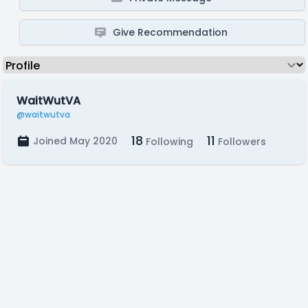
Give Recommendation
WaitWutVA
@waitwutva
18
11
Joined May 2020
Following
Followers