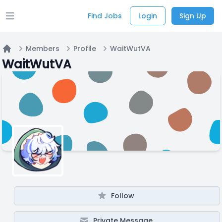
Find Jobs
Login
Sign Up
Open main menu
Members
Profile
WaitWutVA
Home
WaitWutVA
Follow
Private Message