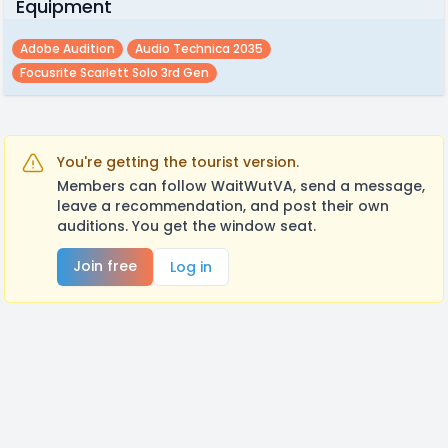
Equipment
Adobe Audition
Audio Technica 2035
Focusrite Scarlett Solo 3rd Gen
You're getting the tourist version.
Members can follow WaitWutVA, send a message,
leave a recommendation, and post their own
auditions. You get the window seat.
Join free
Log in