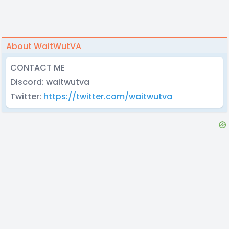
About WaitWutVA
CONTACT ME
Discord: waitwutva
Twitter:
https://twitter.com/waitwutva