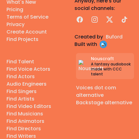
Anyway, here's our
What's New
social channels:
Pricing
Terms of Service
Facebook
Instagram
X
TikTok
Privacy
Create Account
Created by
Buford
Find Projects
Built with
Nouscraft
Find Talent
A fantasy audiobook
Find Voice Actors
made with CCC
talent
Find Actors
Audio Engineers
Voices dot com
Find Singers
alternative
Find Artists
Backstage alternative
Find Video Editors
Find Musicians
Find Animators
Find Directors
Find Writers