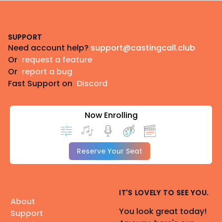
Footer
SUPPORT
Need account help?
support@castingcall.club
Or
request a feature
Or
report a bug
Fast Support on
Discord
Now Enrolling
Reserve Your Seat
IT'S LOVELY TO SEE YOU.
About
You look great today!
Support