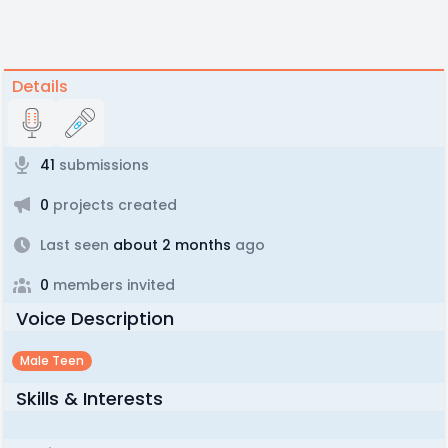
Details
41
submissions
0
projects created
Last seen
about 2 months
ago
0
members invited
Voice Description
Male Teen
Skills & Interests