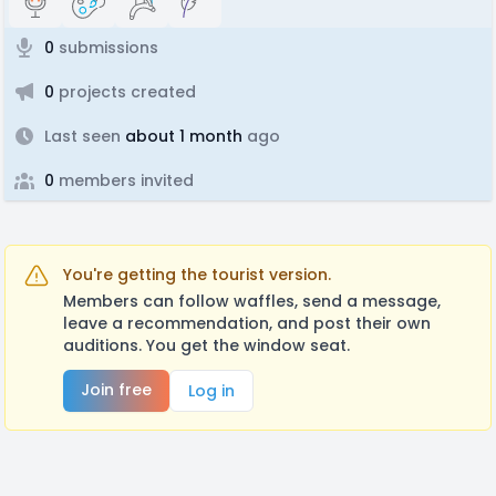
0
submissions
0
projects created
Last seen
about 1 month
ago
0
members invited
You're getting the tourist version.
Members can follow waffles, send a message,
leave a recommendation, and post their own
auditions. You get the window seat.
Join free
Log in