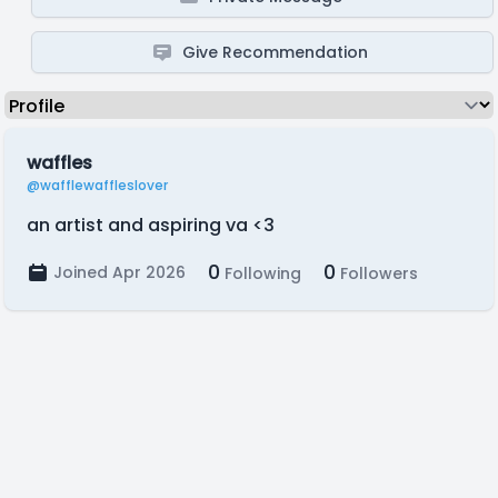
Give Recommendation
waffles
@wafflewaffleslover
an artist and aspiring va <3
0
0
Joined Apr 2026
Following
Followers