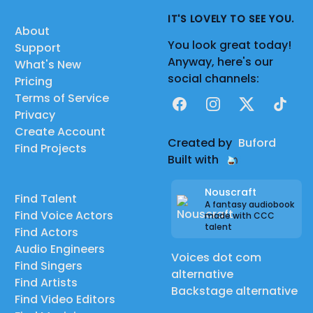
IT'S LOVELY TO SEE YOU.
About
You look great today!
Support
Anyway, here's our
What's New
social channels:
Pricing
Terms of Service
Facebook
Instagram
X
TikTok
Privacy
Create Account
Created by
Buford
Find Projects
Built with
Nouscraft
Find Talent
A fantasy audiobook
Find Voice Actors
made with CCC
talent
Find Actors
Audio Engineers
Voices dot com
Find Singers
alternative
Find Artists
Backstage alternative
Find Video Editors