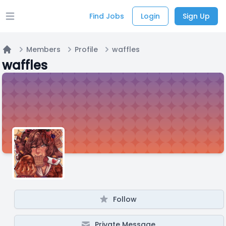
Find Jobs
Login
Sign Up
Open main menu
Members
Profile
waffles
Home
waffles
Follow
Private Message