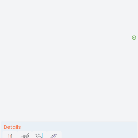
Details