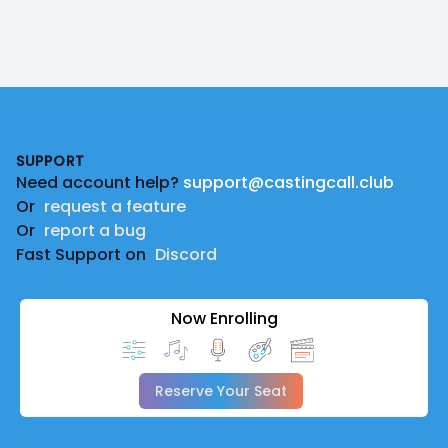
Footer
SUPPORT
Need account help?
support@castingcall.club
Or
request a feature
Or
report a bug
Fast Support on
Discord
Now Enrolling
Reserve Your Seat