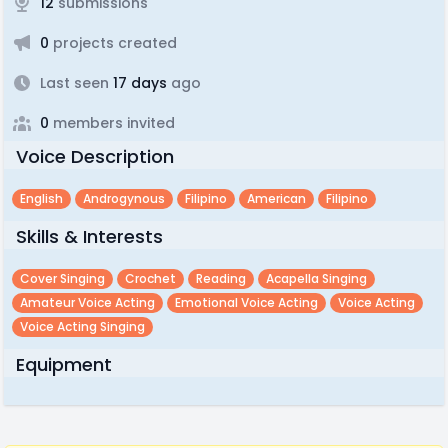
12
submissions
0
projects created
Last seen
17 days
ago
0
members invited
Voice Description
English
Androgynous
Filipino
American
Filipino
Skills & Interests
Cover Singing
Crochet
Reading
Acapella Singing
Amateur Voice Acting
Emotional Voice Acting
Voice Acting
Voice Acting Singing
Equipment