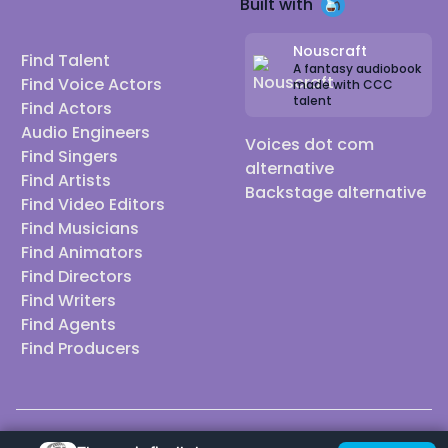
Built with
Nouscraft
Find Talent
A fantasy audiobook
Find Voice Actors
made with CCC
talent
Find Actors
Audio Engineers
Voices dot com
Find Singers
alternative
Find Artists
Backstage alternative
Find Video Editors
Find Musicians
Find Animators
Find Directors
Find Writers
Find Agents
Find Producers