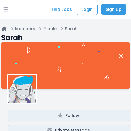
Find Jobs
Login
Sign Up
Open main menu
Members
Profile
Sarah
Home
Sarah
Follow
Private Message