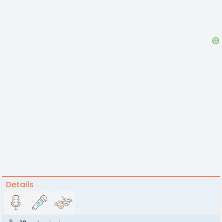
Details