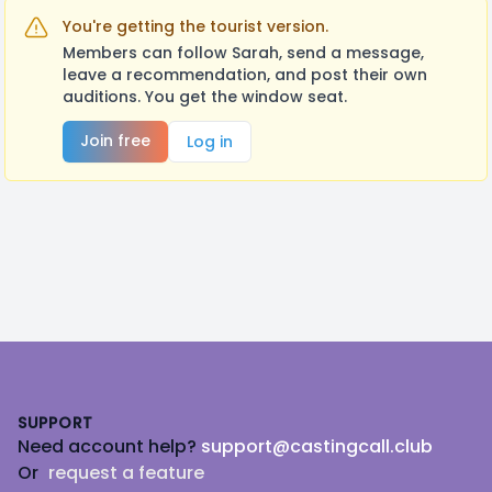
You're getting the tourist version.
Members can follow Sarah, send a message,
leave a recommendation, and post their own
auditions. You get the window seat.
Join free
Log in
Footer
SUPPORT
Need account help?
support@castingcall.club
Or
request a feature