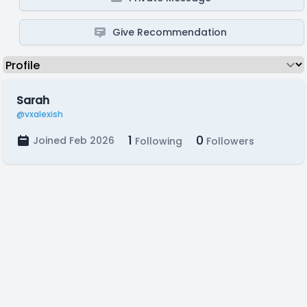
Give Recommendation
Sarah
@vxalexish
1
0
Joined Feb 2026
Following
Followers