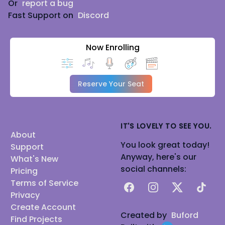
Or
report a bug
Fast Support on
Discord
Now Enrolling
Reserve Your Seat
IT'S LOVELY TO SEE YOU.
About
You look great today!
Support
Anyway, here's our
What's New
social channels:
Pricing
Terms of Service
Facebook
Instagram
X
TikTok
Privacy
Create Account
Created by
Buford
Find Projects