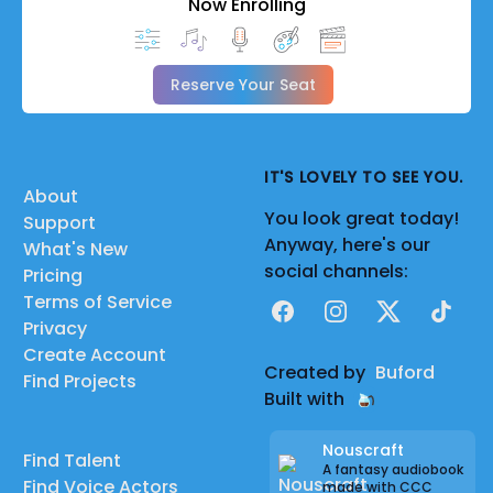
Now Enrolling
Reserve Your Seat
IT'S LOVELY TO SEE YOU.
About
You look great today!
Support
Anyway, here's our
What's New
social channels:
Pricing
Terms of Service
Facebook
Instagram
X
TikTok
Privacy
Create Account
Created by
Buford
Find Projects
Built with
Nouscraft
Find Talent
A fantasy audiobook
Find Voice Actors
made with CCC