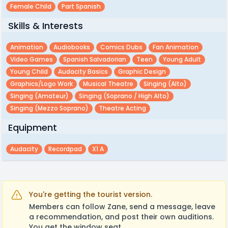
Female Child
Part Spanish
Skills & Interests
Animation
Audiobooks
Comics Dubs
Fan Animation
Video Games
Spanish Salvadorian
Teen
Young Adult
Young Child
Audacity Basics
Graphic Design
Graphics/logo Work
Musical Theatre
Singing (alto)
Singing (amateur)
Singing (soprano / High Alto)
Singing (mezzo Soprano)
Theatre Acting
Equipment
Audacity
Recordpad
X1 A
You're getting the tourist version.
Members can follow Zane, send a message, leave
a recommendation, and post their own auditions.
You get the window seat.