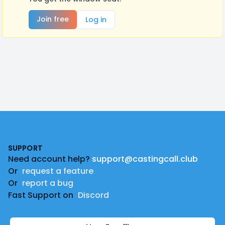
Join free
Log in
Footer
SUPPORT
Need account help?
support@castingcall.club
Or
request a feature
Or
report a bug
Fast Support on
Discord