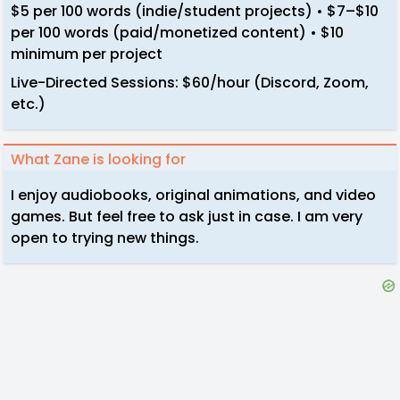
$5 per 100 words (indie/student projects) • $7–$10
per 100 words (paid/monetized content) • $10
minimum per project
Live-Directed Sessions: $60/hour (Discord, Zoom,
etc.)
What Zane is looking for
I enjoy audiobooks, original animations, and video
games. But feel free to ask just in case. I am very
open to trying new things.