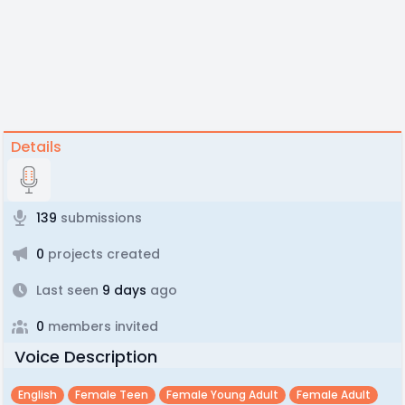
Details
139
submissions
0
projects created
Last seen
9 days
ago
0
members invited
Voice Description
English
Female Teen
Female Young Adult
Female Adult