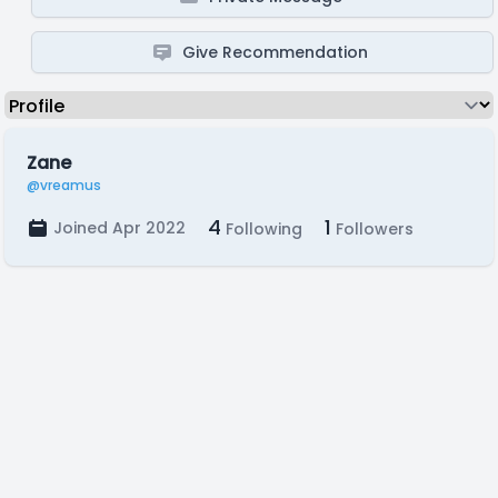
Give Recommendation
Zane
@vreamus
4
1
Joined Apr 2022
Following
Followers