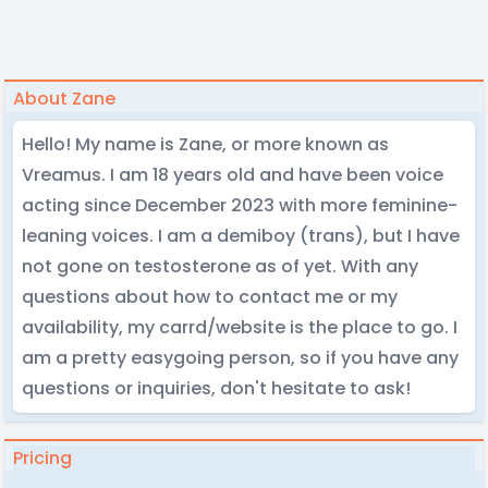
About Zane
Hello! My name is Zane, or more known as
Vreamus. I am 18 years old and have been voice
acting since December 2023 with more feminine-
leaning voices. I am a demiboy (trans), but I have
not gone on testosterone as of yet. With any
questions about how to contact me or my
availability, my carrd/website is the place to go. I
am a pretty easygoing person, so if you have any
questions or inquiries, don't hesitate to ask!
Pricing