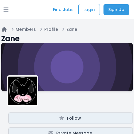
Find Jobs
Login
Sign Up
Open main menu
Members
Profile
Zane
Home
Zane
Follow
Private Message