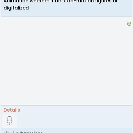
Animation whether it be stop-motion figures or
digitalized
Details