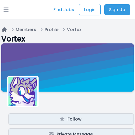
Find Jobs
Login
Sign Up
Open main menu
Members
Profile
Vortex
Home
Vortex
Follow
Private Message