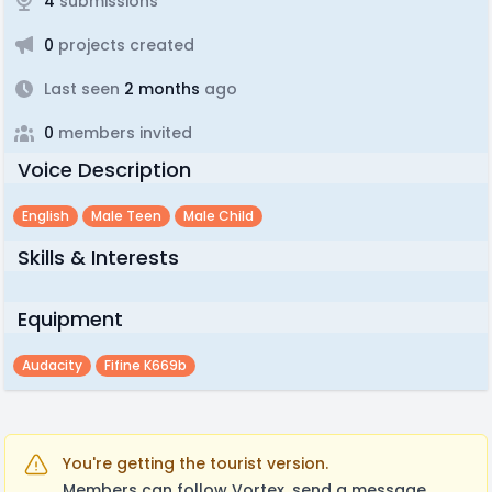
4
submissions
0
projects created
Last seen
2 months
ago
0
members invited
Voice Description
English
Male Teen
Male Child
Skills & Interests
Equipment
Audacity
Fifine K669b
You're getting the tourist version.
Members can follow Vortex, send a message,