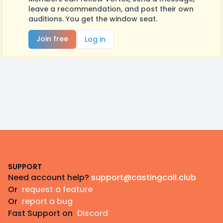
leave a recommendation, and post their own
auditions. You get the window seat.
Join free
Log in
Footer
SUPPORT
Need account help?
support@castingcall.club
Or
request a feature
Or
report a bug
Fast Support on
Discord