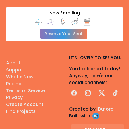
Now Enrolling
Reserve Your Seat
IT'S LOVELY TO SEE YOU.
About
You look great today!
Support
Anyway, here's our
What's New
social channels:
Pricing
Terms of Service
Facebook
Instagram
X
TikTok
Privacy
Create Account
Created by
Buford
Find Projects
Built with