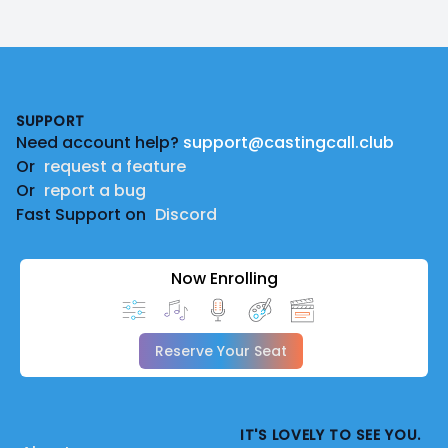
Footer
SUPPORT
Need account help?
support@castingcall.club
Or
request a feature
Or
report a bug
Fast Support on
Discord
Now Enrolling
Reserve Your Seat
IT'S LOVELY TO SEE YOU.