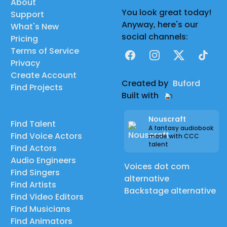
About
You look great today!
Support
Anyway, here's our
What's New
social channels:
Pricing
Terms of Service
Facebook
Instagram
X
TikTok
Privacy
Create Account
Created by
Buford
Find Projects
Built with
Nouscraft
Find Talent
A fantasy audiobook
Find Voice Actors
made with CCC
talent
Find Actors
Audio Engineers
Voices dot com
Find Singers
alternative
Find Artists
Backstage alternative
Find Video Editors
Find Musicians
Find Animators