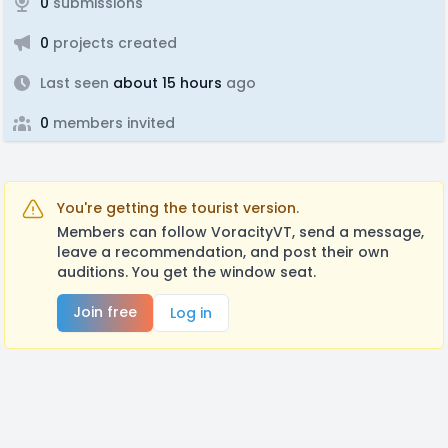
0
submissions
0
projects created
Last seen
about 15 hours
ago
0
members invited
You're getting the tourist version.
Members can follow VoracityVT, send a message,
leave a recommendation, and post their own
auditions. You get the window seat.
Join free
Log in