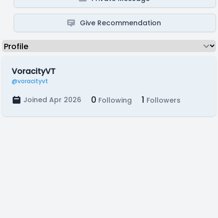
Give Recommendation
VoracityVT
@voracityvt
0
1
Joined Apr 2026
Following
Followers