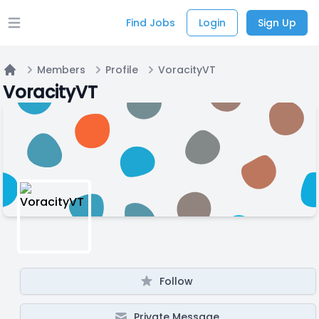
Find Jobs
Login
Sign Up
Open main menu
Members
Profile
VoracityVT
Home
VoracityVT
Follow
Private Message