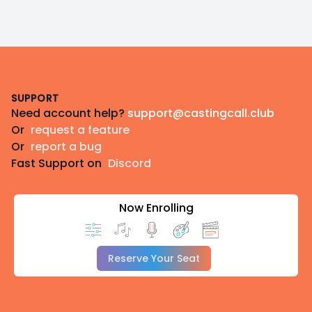
Footer
SUPPORT
Need account help?
support@castingcall.club
Or
request a feature
Or
report a bug
Fast Support on
Discord
Now Enrolling
Reserve Your Seat