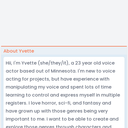
About Yvette
Hii, I'm Yvette (she/they/it), a 23 year old voice
actor based out of Minnesota. I'm new to voice
acting for projects, but have experience with
manipulating my voice and spent lots of time
learning to control and express myself in multiple
registers. I love horror, sci-fi, and fantasy and
have grown up with those genres being very
important to me. I want to be able to create and
explore those genres through characters and