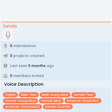
Details
0
submissions
0
projects created
Last seen
5 months
ago
0
members invited
Voice Description
English
Male Teen
Male Young Adult
Female Teen
Female Young Adult
Female Adult
American (southern)
American (southeast)
Generic Scottish