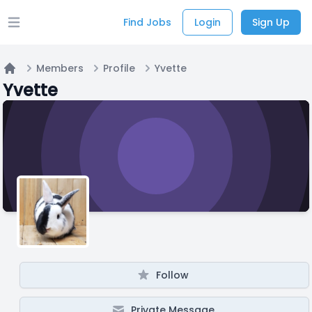
Find Jobs
Login
Sign Up
Open main menu
Members
Profile
Yvette
Home
Yvette
Follow
Private Message