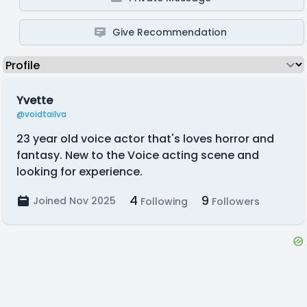
Give Recommendation
Yvette
@voidtailva
23 year old voice actor that's loves horror and
fantasy. New to the Voice acting scene and
looking for experience.
4
9
Joined Nov 2025
Following
Followers