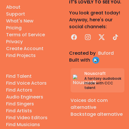
IT'S LOVELY TO SEE YOU.
About
You look great today!
Support
Anyway, here's our
What's New
social channels:
Pricing
Terms of Service
Facebook
Instagram
X
TikTok
Privacy
Create Account
Created by
Buford
Find Projects
Built with
Nouscraft
Find Talent
A fantasy audiobook
Find Voice Actors
made with CCC
talent
Find Actors
Audio Engineers
Voices dot com
Find Singers
alternative
Find Artists
Backstage alternative
Find Video Editors
Find Musicians