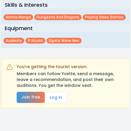
Skills & Interests
Anime Manga
Dungeons And Dragons
Playing Video Games
Equipment
Audacity
Fl Studio
Elgato Wave Neo
You're getting the tourist version.
Members can follow Yvette, send a message,
leave a recommendation, and post their own
auditions. You get the window seat.
Join free
Log in