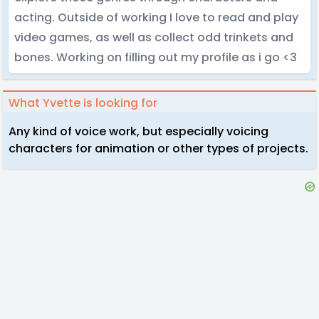
acting. Outside of working I love to read and play
video games, as well as collect odd trinkets and
bones. Working on filling out my profile as i go <3
What Yvette is looking for
Any kind of voice work, but especially voicing
characters for animation or other types of projects.