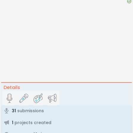
Details
31
submissions
1
projects created