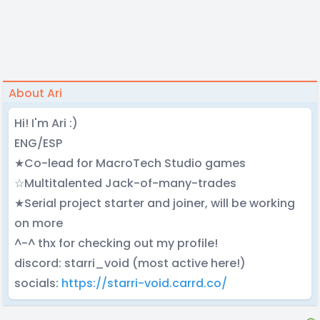
About Ari
Hi! I'm Ari :)
ENG/ESP
★Co-lead for MacroTech Studio games
☆Multitalented Jack-of-many-trades
★Serial project starter and joiner, will be working
on more
^-^ thx for checking out my profile!
discord: starri_void (most active here!)
socials:
https://starri-void.carrd.co/