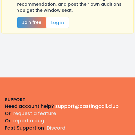
recommendation, and post their own auditions.
You get the window seat.
Join free
Log in
Footer
SUPPORT
Need account help?
support@castingcall.club
Or
request a feature
Or
report a bug
Fast Support on
Discord