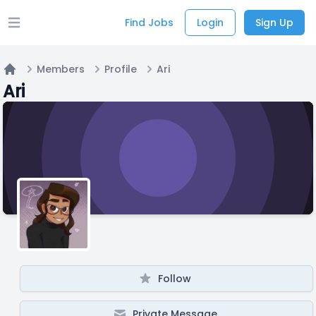
Find Jobs
Login
Sign Up
Open main menu
Members
Profile
Ari
Home
Ari
Follow
Private Message