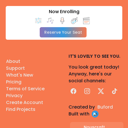
Now Enrolling
Reserve Your Seat
IT'S LOVELY TO SEE YOU.
About
You look great today!
Support
Anyway, here's our
What's New
social channels:
Pricing
Terms of Service
Facebook
Instagram
X
TikTok
Privacy
Create Account
Created by
Buford
Find Projects
Built with
Nouscraft