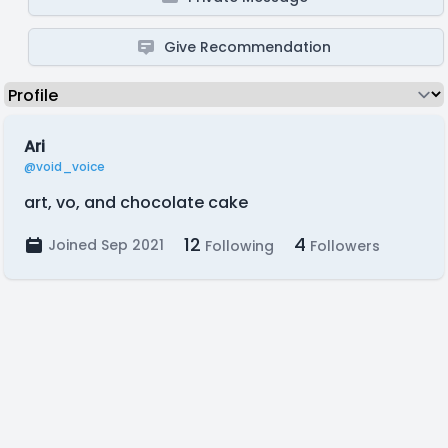
Give Recommendation
Ari
@void_voice
art, vo, and chocolate cake
12
4
Joined Sep 2021
Following
Followers