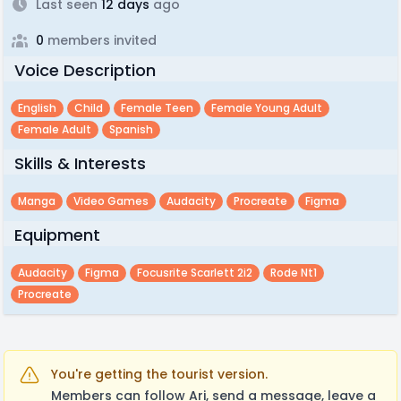
Last seen
12 days
ago
0
members invited
Voice Description
English
Child
Female Teen
Female Young Adult
Female Adult
Spanish
Skills & Interests
Manga
Video Games
Audacity
Procreate
Figma
Equipment
Audacity
Figma
Focusrite Scarlett 2i2
Rode Nt1
Procreate
You're getting the tourist version.
Members can follow Ari, send a message, leave a