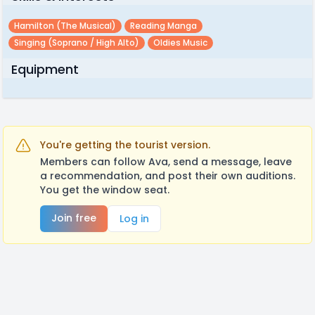
Hamilton (the Musical)
Reading Manga
Singing (soprano / High Alto)
Oldies Music
Equipment
You're getting the tourist version.
Members can follow Ava, send a message, leave
a recommendation, and post their own auditions.
You get the window seat.
Join free
Log in