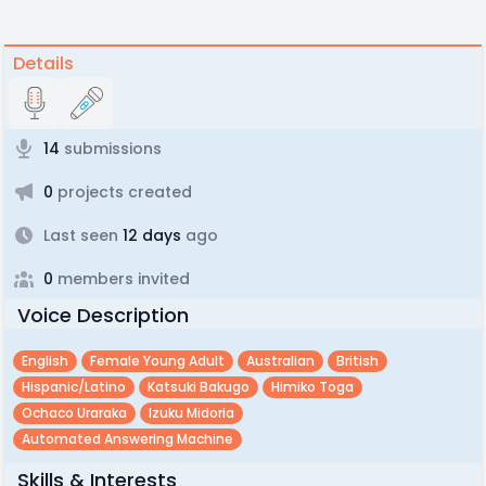
Details
14
submissions
0
projects created
Last seen
12 days
ago
0
members invited
Voice Description
English
Female Young Adult
Australian
British
Hispanic/latino
Katsuki Bakugo
Himiko Toga
Ochaco Uraraka
Izuku Midoria
Automated Answering Machine
Skills & Interests