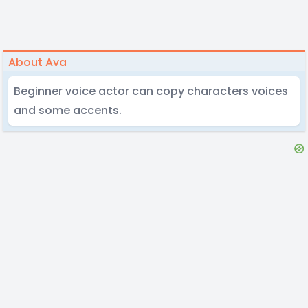
About Ava
Beginner voice actor can copy characters voices
and some accents.