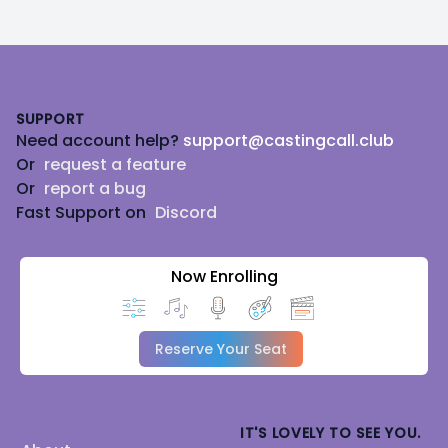
Footer
SUPPORT
Need account help?
support@castingcall.club
Or
request a feature
Or
report a bug
Fast Support on
Discord
Now Enrolling
Reserve Your Seat
IT'S LOVELY TO SEE YOU.