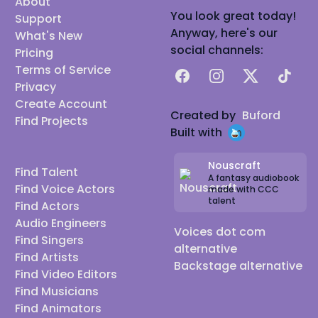
About
You look great today!
Support
Anyway, here's our
What's New
social channels:
Pricing
Terms of Service
Facebook
Instagram
X
TikTok
Privacy
Create Account
Created by
Buford
Find Projects
Built with
Nouscraft
Find Talent
A fantasy audiobook
Find Voice Actors
made with CCC
talent
Find Actors
Audio Engineers
Voices dot com
Find Singers
alternative
Find Artists
Backstage alternative
Find Video Editors
Find Musicians
Find Animators