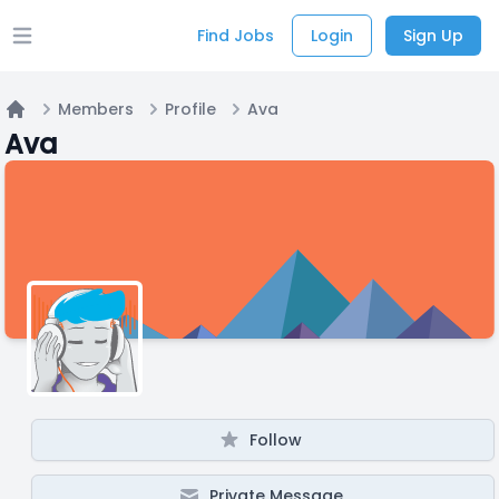
Find Jobs
Login
Sign Up
Open main menu
Members
Profile
Ava
Home
Ava
Follow
Private Message