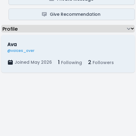
Give Recommendation
Ava
@voices_over
1
2
Joined May 2026
Following
Followers